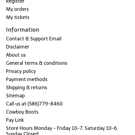
Register
My orders
My tickets
Information
Contact & Support Email
Disclaimer
About us
General terms & conditions
Privacy policy
Payment methods
Shipping & returns
Sitemap
Call us at (586)779-8460
Cowboy Boots
Pay Link
Store Hours Monday - Friday 10-7, Saturday 10-6,
Sunday Closed