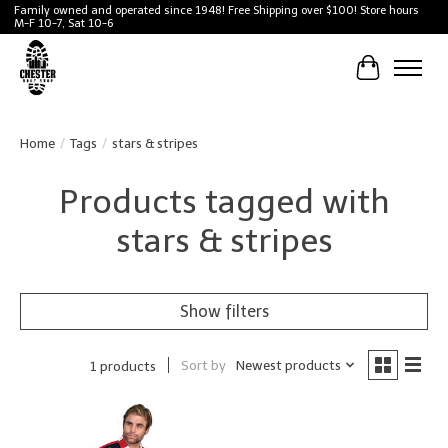
Family owned and operated since 1948! Free Shipping over $100! Store hours
M-F 10-7, Sat 10-6
Cart
Home
/
Tags
/
stars & stripes
Products tagged with
stars & stripes
Show filters
Sort by
Newest products
1 products