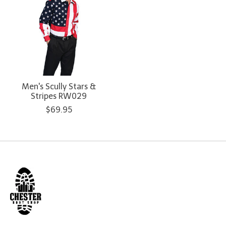
Men's Scully Stars &
Stripes RW029
$69.95