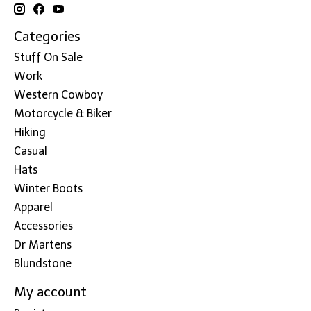
Categories
Stuff On Sale
Work
Western Cowboy
Motorcycle & Biker
Hiking
Casual
Hats
Winter Boots
Apparel
Accessories
Dr Martens
Blundstone
My account