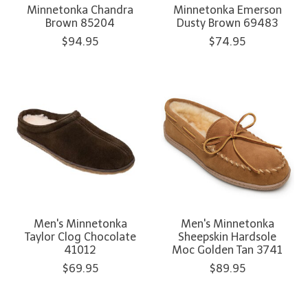
Minnetonka Chandra
Minnetonka Emerson
Brown 85204
Dusty Brown 69483
$94.95
$74.95
Men's Minnetonka
Men's Minnetonka
Taylor Clog Chocolate
Sheepskin Hardsole
41012
Moc Golden Tan 3741
$69.95
$89.95