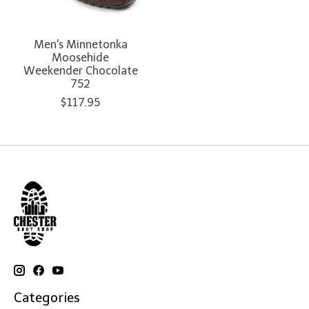
Men's Minnetonka
Moosehide
Weekender Chocolate
752
$117.95
Categories