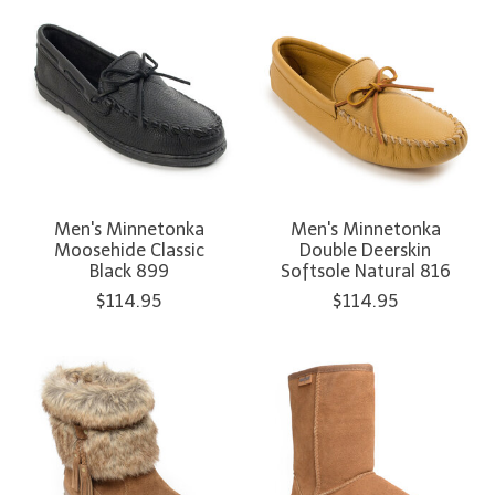
Men's Minnetonka
Men's Minnetonka
Moosehide Classic
Double Deerskin
Black 899
Softsole Natural 816
$114.95
$114.95