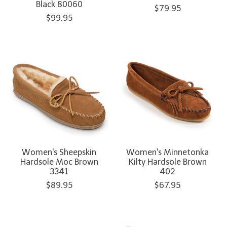
Black 80060
$79.95
$99.95
Women's Sheepskin
Women's Minnetonka
Hardsole Moc Brown
Kilty Hardsole Brown
3341
402
$89.95
$67.95