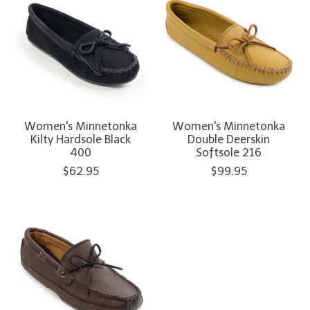
Women's Minnetonka
Women's Minnetonka
Kilty Hardsole Black
Double Deerskin
400
Softsole 216
$62.95
$99.95