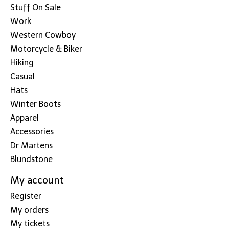
Stuff On Sale
Work
Western Cowboy
Motorcycle & Biker
Hiking
Casual
Hats
Winter Boots
Apparel
Accessories
Dr Martens
Blundstone
My account
Register
My orders
My tickets