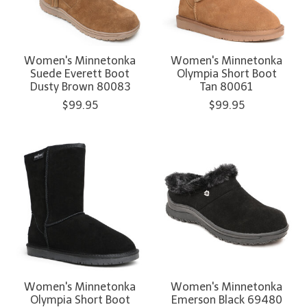
Women's Minnetonka
Women's Minnetonka
Suede Everett Boot
Olympia Short Boot
Dusty Brown 80083
Tan 80061
$99.95
$99.95
Women's Minnetonka
Women's Minnetonka
Olympia Short Boot
Emerson Black 69480