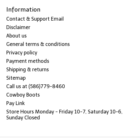
Information
Contact & Support Email
Disclaimer
About us
General terms & conditions
Privacy policy
Payment methods
Shipping & returns
Sitemap
Call us at (586)779-8460
Cowboy Boots
Pay Link
Store Hours Monday - Friday 10-7, Saturday 10-6,
Sunday Closed