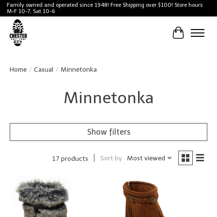
Family owned and operated since 1948! Free Shipping over $100! Store hours
M-F 10-7, Sat 10-6
Cart
Home
/
Casual
/
Minnetonka
Minnetonka
Show filters
Sort by
Most viewed
17 products