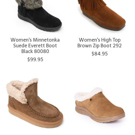
Women's Minnetonka
Women's High Top
Suede Everett Boot
Brown Zip Boot 292
Black 80080
$84.95
$99.95