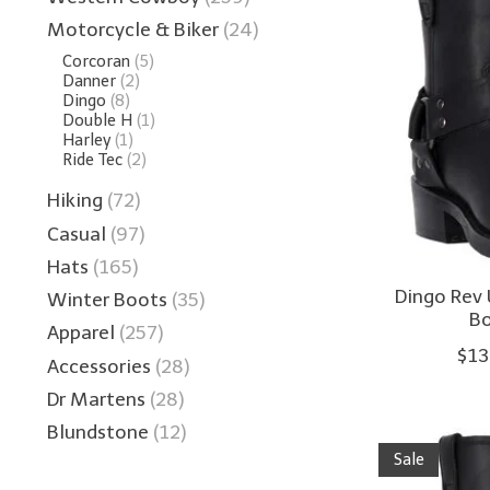
Motorcycle & Biker
(24)
Corcoran
(5)
Danner
(2)
Dingo
(8)
Double H
(1)
Harley
(1)
Ride Tec
(2)
Hiking
(72)
Casual
(97)
Hats
(165)
Dingo Rev 
Winter Boots
(35)
Bo
Apparel
(257)
$13
Accessories
(28)
Dr Martens
(28)
Blundstone
(12)
Sale