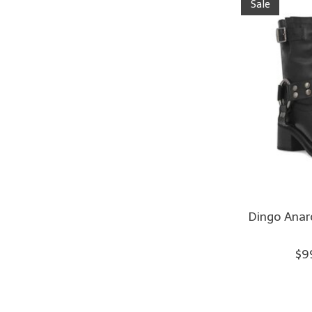
Sale
Dingo Anar
$9