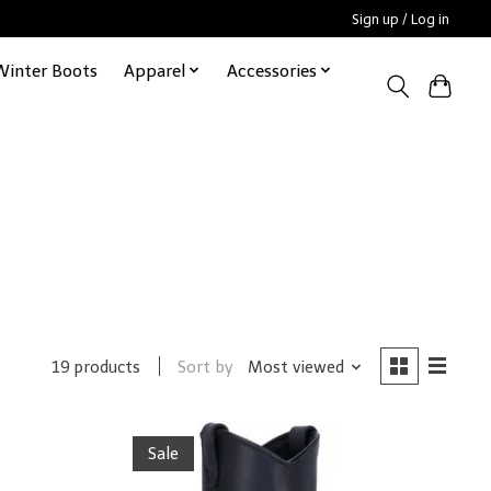
Sign up / Log in
Winter Boots
Apparel
Accessories
Sort by
Most viewed
19 products
Sale