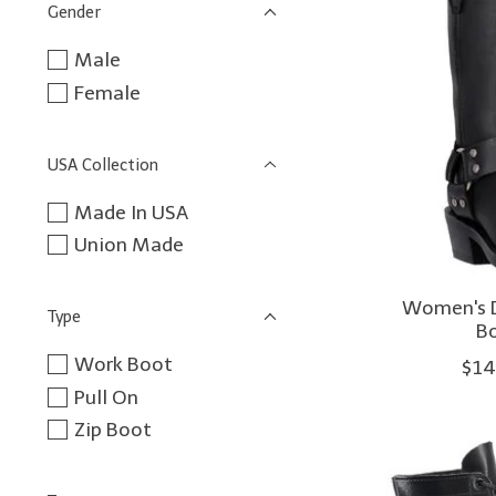
Gender
Male
Female
USA Collection
Made In USA
Union Made
Women's D
Type
B
Work Boot
$14
Pull On
Zip Boot