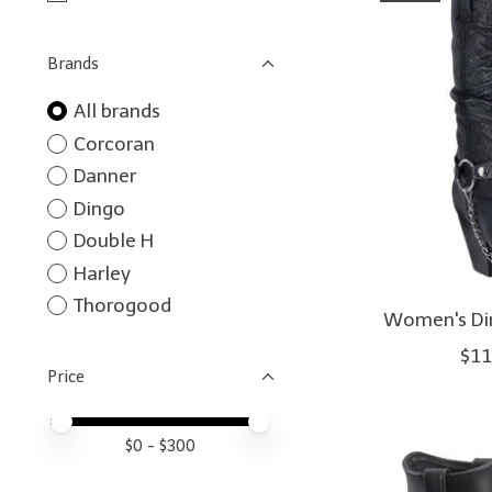
Brands
All brands
Corcoran
Danner
Dingo
Double H
Harley
Thorogood
Women's Din
$11
Price
Price minimum value
Price maximum value
$
0
- $
300