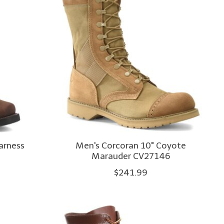
arness
Men's Corcoran 10" Coyote
Marauder CV27146
$241.99