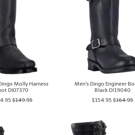
ingo Molly Harness
Men's Dingo Engineer B
oot DI07370
Black DI19040
4.95
$149.95
$154.95
$164.95