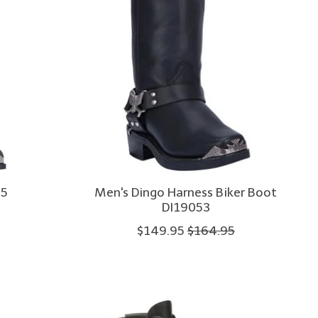
75
Men's Dingo Harness Biker Boot
DI19053
$149.95
$164.95