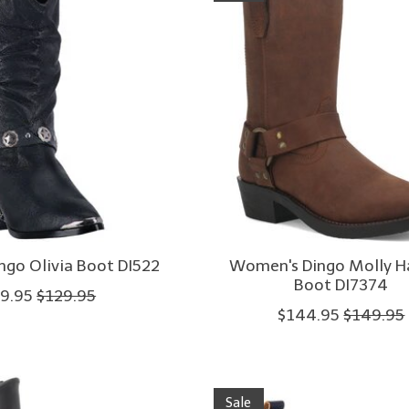
go Olivia Boot DI522
Women's Dingo Molly H
Boot DI7374
9.95
$129.95
$144.95
$149.95
Sale