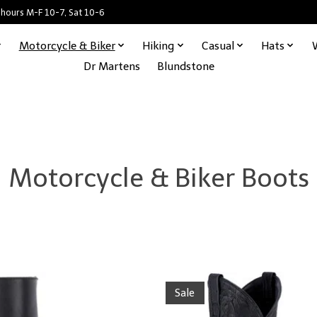
 hours M-F 10-7, Sat 10-6
Motorcycle & Biker
Hiking
Casual
Hats
Dr Martens
Blundstone
Motorcycle & Biker Boots
Sale