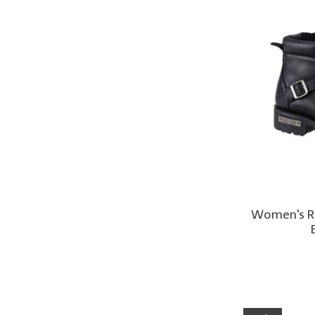
Women's Ri