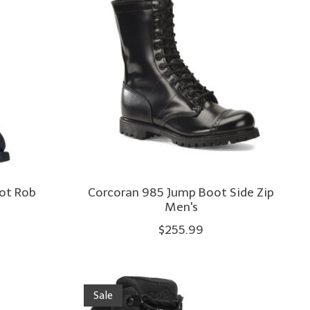
oot Rob
Corcoran 985 Jump Boot Side Zip
Men's
$255.99
Sale