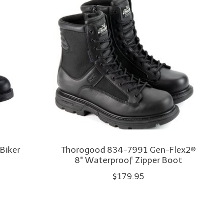
 Biker
Thorogood 834-7991 Gen-Flex2®
8" Waterproof Zipper Boot
$179.95