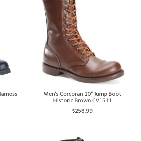
Harness
Men's Corcoran 10" Jump Boot
Historic Brown CV1511
$258.99