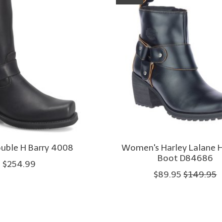
uble H Barry 4008
Women's Harley Lalane 
Boot D84686
$254.99
$89.95
$149.95