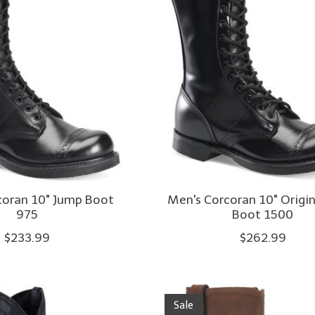
coran 10" Jump Boot
Men's Corcoran 10" Origi
975
Boot 1500
$233.99
$262.99
Sale