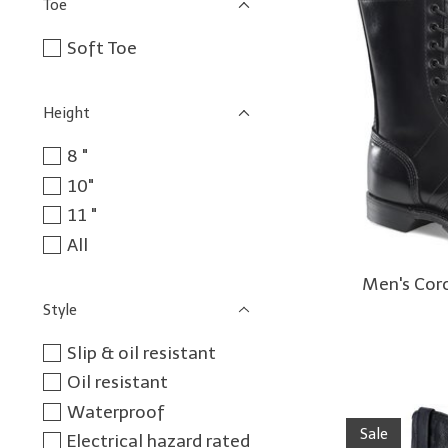
Toe
Soft Toe
Height
8 "
10"
11 "
All
Men's Cor
Style
Slip & oil resistant
Oil resistant
Waterproof
Sale
Electrical hazard rated