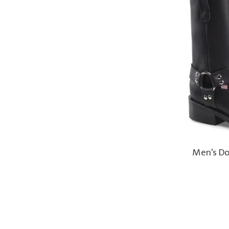
Men's Do