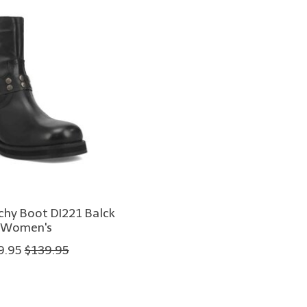
chy Boot DI221 Balck
Women's
9.95
$139.95