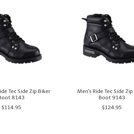
de Tec Side Zip Biker
Men's Ride Tec Side Zip
Boot 8143
Boot 9143
$114.95
$124.95