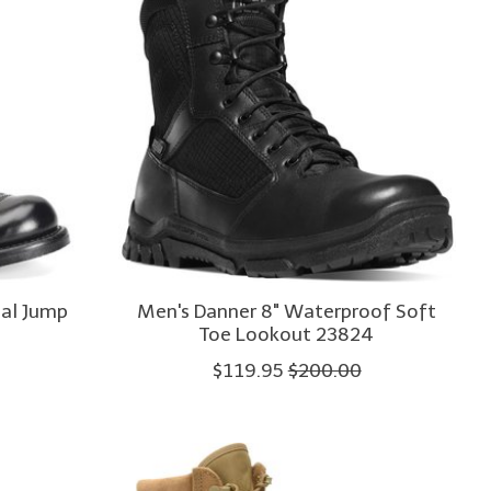
nal Jump
Men's Danner 8" Waterproof Soft
Toe Lookout 23824
$119.95
$200.00