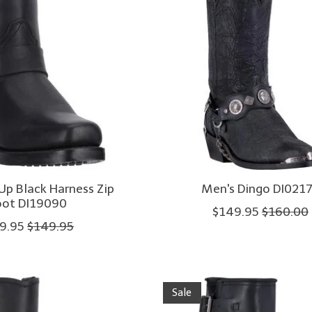
Up Black Harness Zip
Men's Dingo DI021
ot DI19090
$149.95
$160.00
9.95
$149.95
Sale