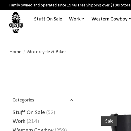
Family owned and operated since 1948! Free Shipping over $100! Store
Stuff On Sale
Work
Western Cowboy
Home
/
Motorcycle & Biker
Categories
Stuff On Sale
(52)
Work
(214)
Sale
Western Cowboy
(259)