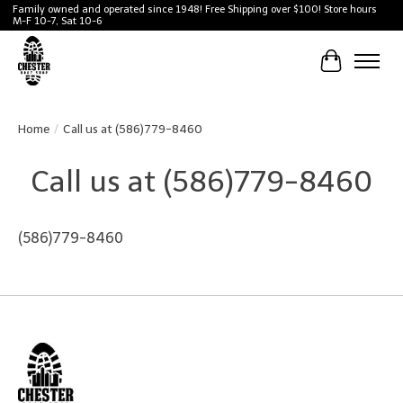
Family owned and operated since 1948! Free Shipping over $100! Store hours
M-F 10-7, Sat 10-6
Cart
Home
/
Call us at (586)779-8460
Call us at (586)779-8460
(586)779-8460