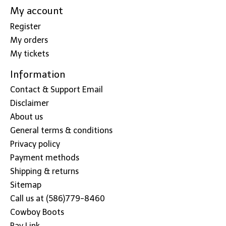
My account
Register
My orders
My tickets
Information
Contact & Support Email
Disclaimer
About us
General terms & conditions
Privacy policy
Payment methods
Shipping & returns
Sitemap
Call us at (586)779-8460
Cowboy Boots
Pay Link