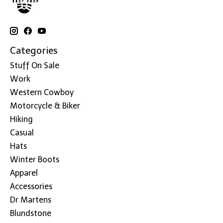
Categories
Stuff On Sale
Work
Western Cowboy
Motorcycle & Biker
Hiking
Casual
Hats
Winter Boots
Apparel
Accessories
Dr Martens
Blundstone