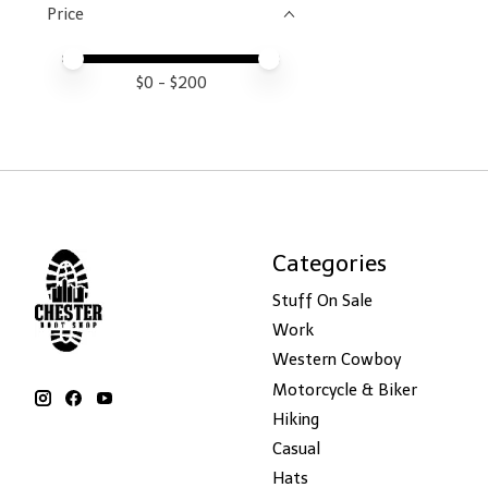
Price
Price minimum value
Price maximum value
$
0
- $
200
Categories
Stuff On Sale
Work
Western Cowboy
Motorcycle & Biker
Hiking
Casual
Hats