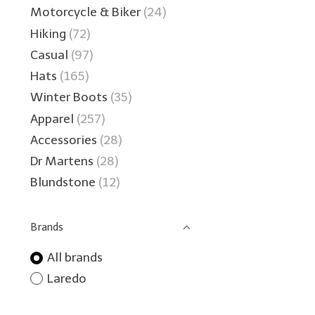
Motorcycle & Biker
(24)
Hiking
(72)
Casual
(97)
Hats
(165)
Winter Boots
(35)
Apparel
(257)
Accessories
(28)
Dr Martens
(28)
Blundstone
(12)
Brands
All brands
Laredo