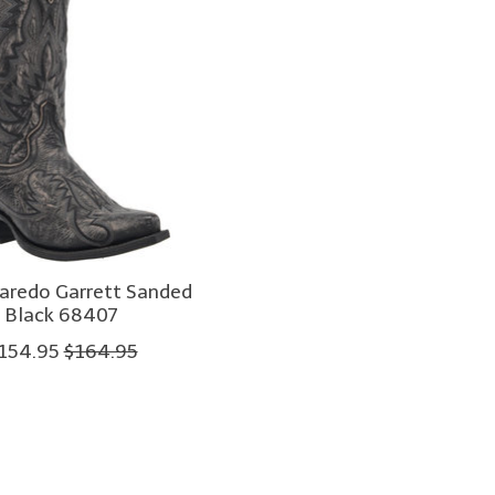
aredo Garrett Sanded
Black 68407
154.95
$164.95