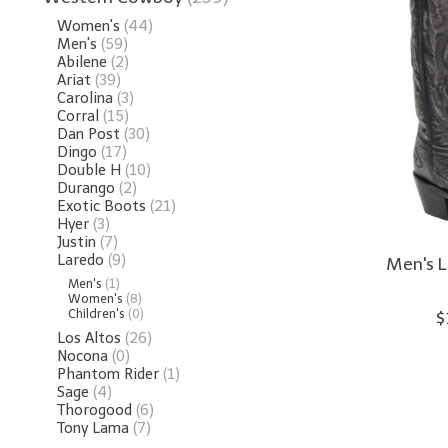
Women's
(44)
Men's
(59)
Abilene
(2)
Ariat
(39)
Carolina
(3)
Corral
(15)
Dan Post
(30)
Dingo
(17)
Double H
(10)
Durango
(2)
Exotic Boots
(21)
Hyer
(3)
Justin
(7)
Laredo
(9)
Men's L
Men's
(1)
Women's
(8)
Children's
(0)
$
Los Altos
(26)
Nocona
(0)
Phantom Rider
(1)
Sage
(4)
Thorogood
(6)
Tony Lama
(7)