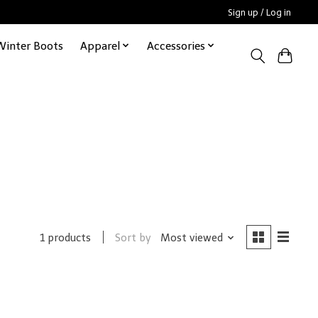
Sign up / Log in
Winter Boots
Apparel
Accessories
Sort by
Most viewed
1 products