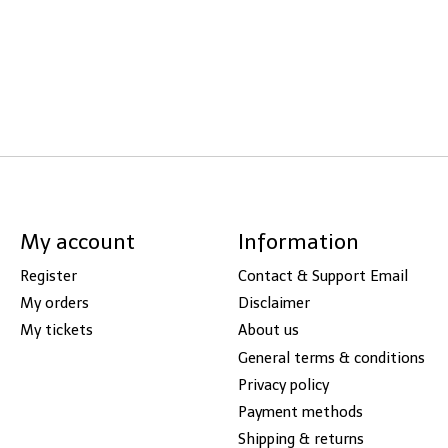
My account
Information
Register
Contact & Support Email
My orders
Disclaimer
My tickets
About us
General terms & conditions
Privacy policy
Payment methods
Shipping & returns