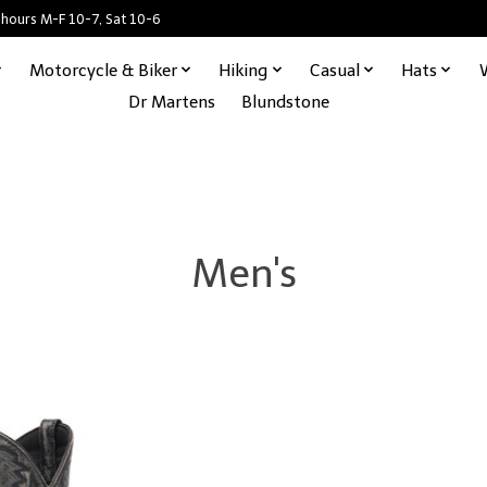
 hours M-F 10-7, Sat 10-6
Motorcycle & Biker
Hiking
Casual
Hats
Dr Martens
Blundstone
Men's