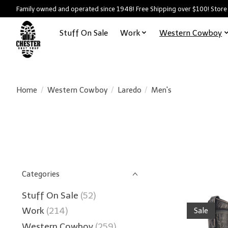
Family owned and operated since 1948! Free Shipping over $100! Store
Stuff On Sale
Work
Western Cowboy
Home
/
Western Cowboy
/
Laredo
/
Men's
Categories
Stuff On Sale
(52)
Work
(214)
Sale
Western Cowboy
(259)