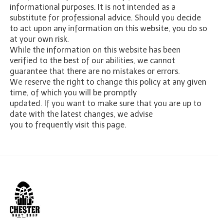
informational purposes. It is not intended as a
substitute for professional advice. Should you decide
to act upon any information on this website, you do so
at your own risk.
While the information on this website has been
verified to the best of our abilities, we cannot
guarantee that there are no mistakes or errors.
We reserve the right to change this policy at any given
time, of which you will be promptly
updated. If you want to make sure that you are up to
date with the latest changes, we advise
you to frequently visit this page.