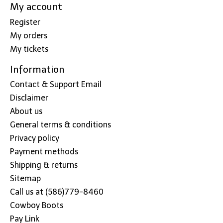
My account
Register
My orders
My tickets
Information
Contact & Support Email
Disclaimer
About us
General terms & conditions
Privacy policy
Payment methods
Shipping & returns
Sitemap
Call us at (586)779-8460
Cowboy Boots
Pay Link