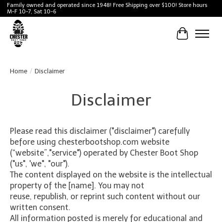
Family owned and operated since 1948! Free Shipping over $100! Store hours
M-F 10-7, Sat 10-6
Cart
Home
/
Disclaimer
Disclaimer
Please read this disclaimer ("disclaimer") carefully
before using chesterbootshop.com website
(“website”,"service") operated by Chester Boot Shop
("us", 'we", "our").
The content displayed on the website is the intellectual
property of the [name]. You may not
reuse, republish, or reprint such content without our
written consent.
All information posted is merely for educational and