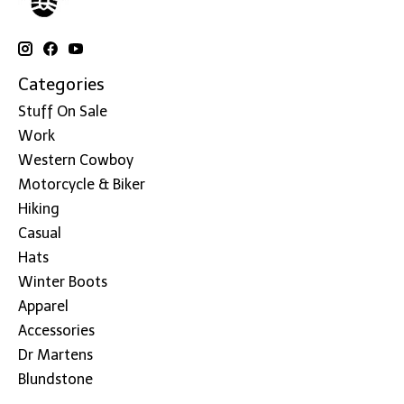
Categories
Stuff On Sale
Work
Western Cowboy
Motorcycle & Biker
Hiking
Casual
Hats
Winter Boots
Apparel
Accessories
Dr Martens
Blundstone