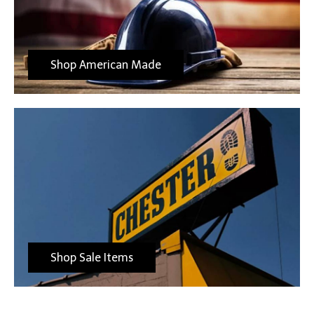
Shop American Made
Shop Sale Items