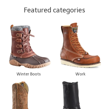
Featured categories
Winter Boots
Work