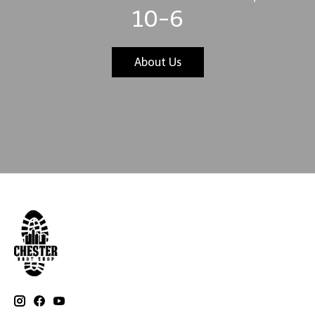
10-6
About Us