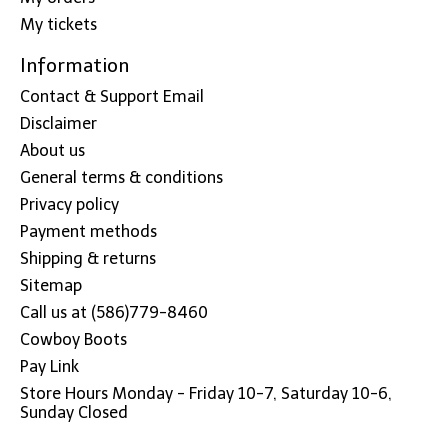
My tickets
Information
Contact & Support Email
Disclaimer
About us
General terms & conditions
Privacy policy
Payment methods
Shipping & returns
Sitemap
Call us at (586)779-8460
Cowboy Boots
Pay Link
Store Hours Monday - Friday 10-7, Saturday 10-6,
Sunday Closed