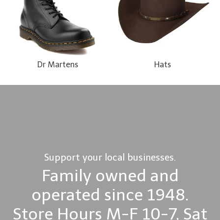
Dr Martens
Hats
Support your local businesses.
Family owned and
operated since 1948.
Store Hours M-F 10-7, Sat