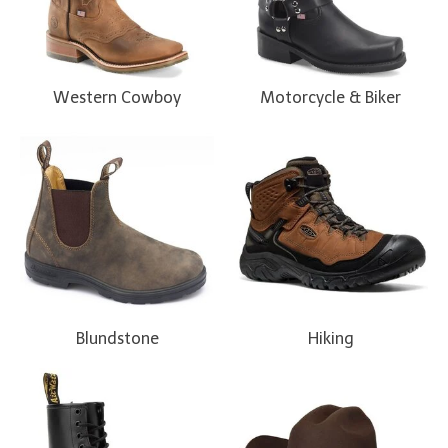
Western Cowboy
Motorcycle & Biker
Blundstone
Hiking