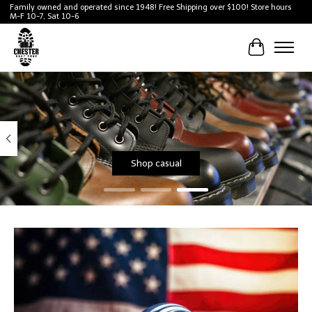
Family owned and operated since 1948! Free Shipping over $100! Store hours
M-F 10-7, Sat 10-6
Cart
Hero slideshow items
Shop casual