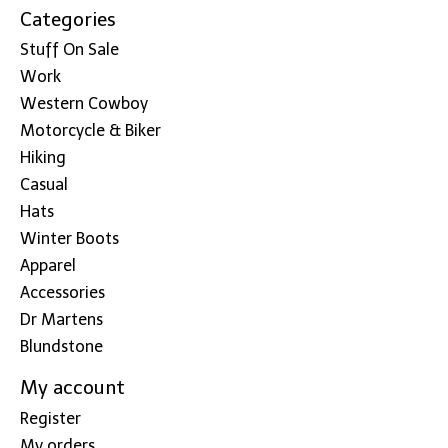
Categories
Stuff On Sale
Work
Western Cowboy
Motorcycle & Biker
Hiking
Casual
Hats
Winter Boots
Apparel
Accessories
Dr Martens
Blundstone
My account
Register
My orders