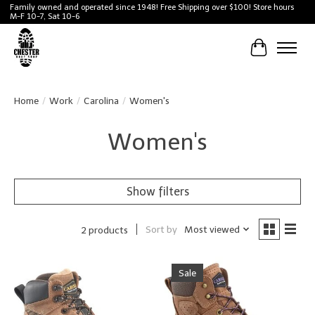
Family owned and operated since 1948! Free Shipping over $100! Store hours
M-F 10-7, Sat 10-6
Cart
Home
/
Work
/
Carolina
/
Women's
Women's
Show filters
Sort by
Most viewed
2 products
Sale