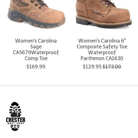
Women's Carolina
Women's Carolina 6"
Sage
Composite Safety Toe
CA5679Waterproof
Waterproof
Comp Toe
Parthenon CA1630
$169.99
$129.95
$173.00