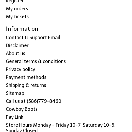
Register
My orders
My tickets
Information
Contact & Support Email
Disclaimer
About us
General terms & conditions
Privacy policy
Payment methods
Shipping & returns
Sitemap
Call us at (586)779-8460
Cowboy Boots
Pay Link
Store Hours Monday - Friday 10-7, Saturday 10-6,
Sunday Closed