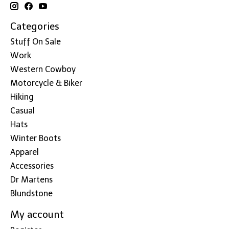
Categories
Stuff On Sale
Work
Western Cowboy
Motorcycle & Biker
Hiking
Casual
Hats
Winter Boots
Apparel
Accessories
Dr Martens
Blundstone
My account