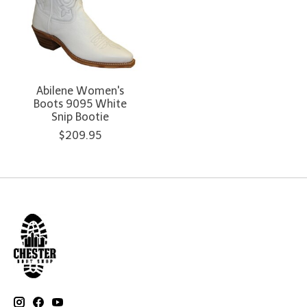
Abilene Women's
Boots 9095 White
Snip Bootie
$209.95