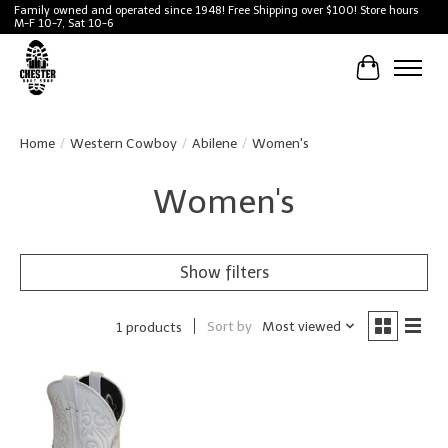
Family owned and operated since 1948! Free Shipping over $100! Store hours
M-F 10-7, Sat 10-6
Cart
Home
/
Western Cowboy
/
Abilene
/
Women's
Women's
Show filters
Sort by
Most viewed
1 products