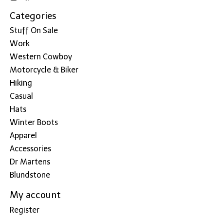
Categories
Stuff On Sale
Work
Western Cowboy
Motorcycle & Biker
Hiking
Casual
Hats
Winter Boots
Apparel
Accessories
Dr Martens
Blundstone
My account
Register