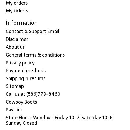
My orders
My tickets
Information
Contact & Support Email
Disclaimer
About us
General terms & conditions
Privacy policy
Payment methods
Shipping & returns
Sitemap
Call us at (586)779-8460
Cowboy Boots
Pay Link
Store Hours Monday - Friday 10-7, Saturday 10-6,
Sunday Closed