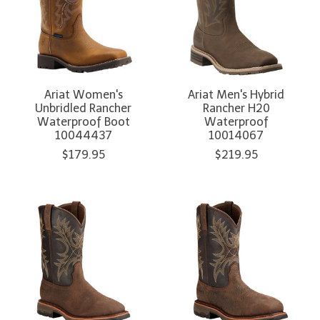
Ariat Women's
Ariat Men's Hybrid
Unbridled Rancher
Rancher H20
Waterproof Boot
Waterproof
10044437
10014067
$179.95
$219.95