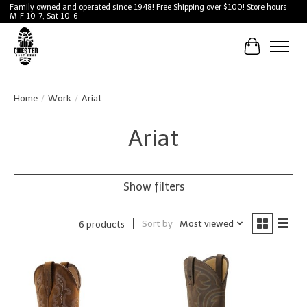
Family owned and operated since 1948! Free Shipping over $100! Store hours
M-F 10-7, Sat 10-6
Cart
Home
/
Work
/
Ariat
Ariat
Show filters
Sort by
Most viewed
6 products