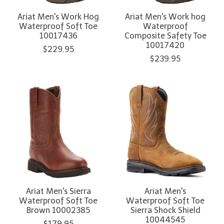
Ariat Men's Work Hog
Ariat Men's Work hog
Waterproof Soft Toe
Waterproof
10017436
Composite Safety Toe
10017420
$229.95
$239.95
Ariat Men's Sierra
Ariat Men's
Waterproof Soft Toe
Waterproof Soft Toe
Brown 10002385
Sierra Shock Shield
10044545
$179.95