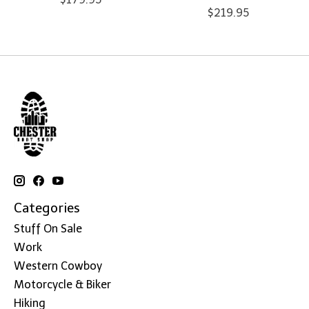
$219.95
Categories
Stuff On Sale
Work
Western Cowboy
Motorcycle & Biker
Hiking