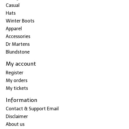
Casual
Hats
Winter Boots
Apparel
Accessories
Dr Martens
Blundstone
My account
Register
My orders
My tickets
Information
Contact & Support Email
Disclaimer
About us