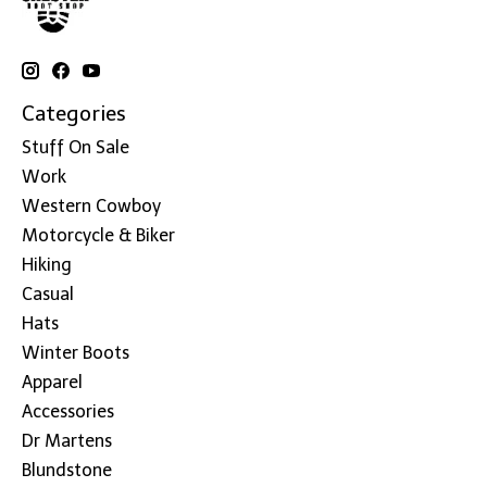
Categories
Stuff On Sale
Work
Western Cowboy
Motorcycle & Biker
Hiking
Casual
Hats
Winter Boots
Apparel
Accessories
Dr Martens
Blundstone