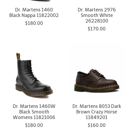
Dr. Martens 1460
Dr. Martens 2976
Black Nappa 11822002
Smooth White
26228100
$180.00
$170.00
Dr. Martens 1460W
Dr. Martens 8053 Dark
Black Smooth
Brown Crazy Horse
Womens 11821006
11849201
$180.00
$160.00