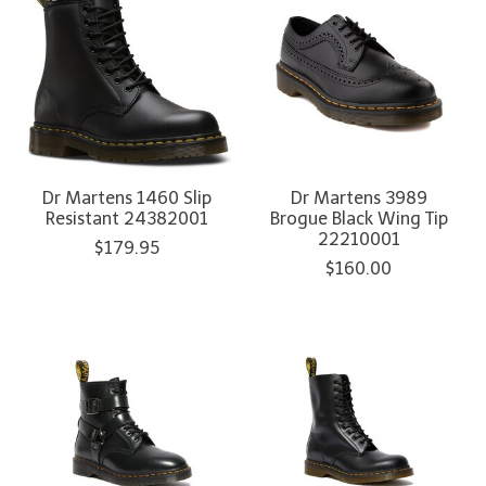
Dr Martens 1460 Slip
Dr Martens 3989
Resistant 24382001
Brogue Black Wing Tip
22210001
$179.95
$160.00