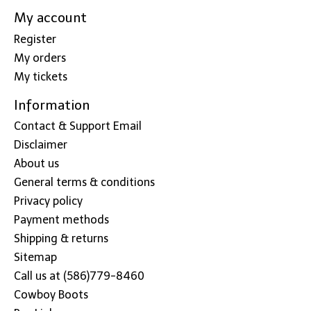
My account
Register
My orders
My tickets
Information
Contact & Support Email
Disclaimer
About us
General terms & conditions
Privacy policy
Payment methods
Shipping & returns
Sitemap
Call us at (586)779-8460
Cowboy Boots