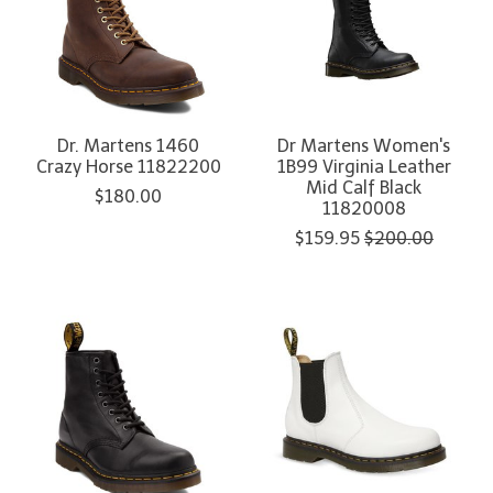
Dr. Martens 1460
Dr Martens Women's
Crazy Horse 11822200
1B99 Virginia Leather
Mid Calf Black
$180.00
11820008
$159.95
$200.00