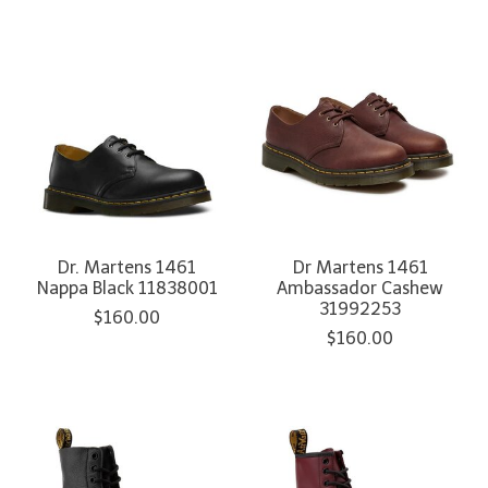
Dr. Martens 1461
Dr Martens 1461
Nappa Black 11838001
Ambassador Cashew
31992253
$160.00
$160.00