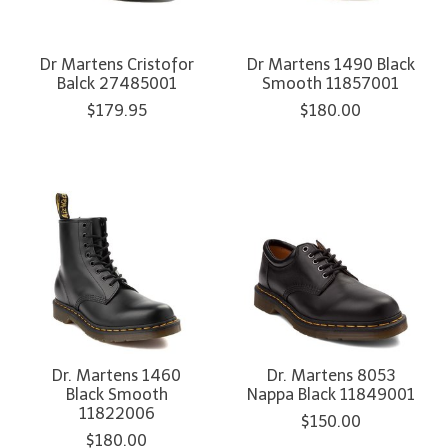
Dr Martens Cristofor
Dr Martens 1490 Black
Balck 27485001
Smooth 11857001
$179.95
$180.00
Dr. Martens 1460
Dr. Martens 8053
Black Smooth
Nappa Black 11849001
11822006
$150.00
$180.00