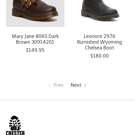
Mary Jane 8065 Dark
Leonore 2976
Brown 30914201
Burnished Wyoming
Chelsea Boot
$149.95
$180.00
Prev
Next