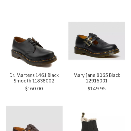
Dr. Martens 1461 Black
Mary Jane 8065 Black
Smooth 11838002
12916001
$160.00
$149.95