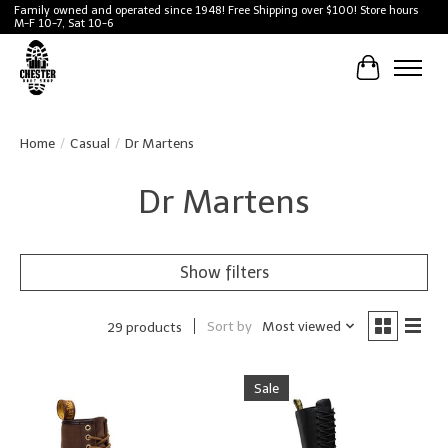
Family owned and operated since 1948! Free Shipping over $100! Store hours
M-F 10-7, Sat 10-6
Cart
Home
/
Casual
/
Dr Martens
Dr Martens
Show filters
Sort by
Most viewed
29 products
Sale