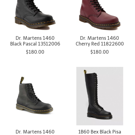
Dr. Martens 1460
Dr. Martens 1460
Black Pascal 13512006
Cherry Red 11822600
$180.00
$180.00
Dr. Martens 1460
1B60 Bex Black Pisa