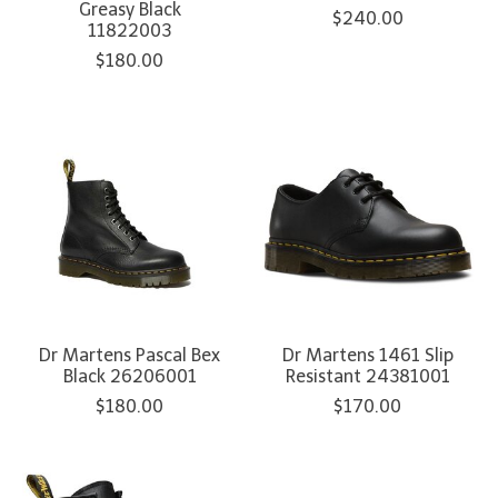
Greasy Black
$240.00
11822003
$180.00
Dr Martens Pascal Bex
Dr Martens 1461 Slip
Black 26206001
Resistant 24381001
$180.00
$170.00