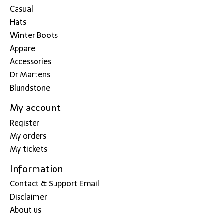
Casual
Hats
Winter Boots
Apparel
Accessories
Dr Martens
Blundstone
My account
Register
My orders
My tickets
Information
Contact & Support Email
Disclaimer
About us