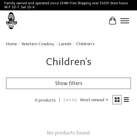
Family owned and operated since 1948! Free Shipping over $100! Store hours
M-F 10-7, Sat 10-6
Cart
Home
/
Western Cowboy
/
Laredo
/
Children's
Children's
Show filters
Sort by
Most viewed
0 products
No products found