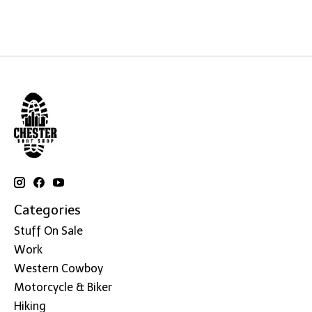
Categories
Stuff On Sale
Work
Western Cowboy
Motorcycle & Biker
Hiking