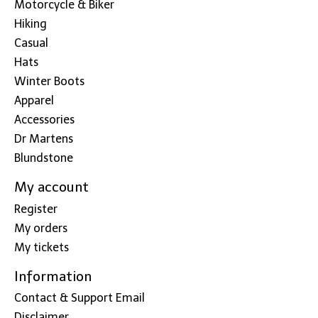
Motorcycle & Biker
Hiking
Casual
Hats
Winter Boots
Apparel
Accessories
Dr Martens
Blundstone
My account
Register
My orders
My tickets
Information
Contact & Support Email
Disclaimer