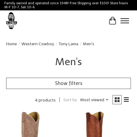
Family owned and operated since 1948! Free Shipping over $100! Store hours
M-F 10-7, Sat 10-6
Cart
Home
/
Western Cowboy
/
Tony Lama
/
Men's
Men's
Show filters
Sort by
Most viewed
4 products