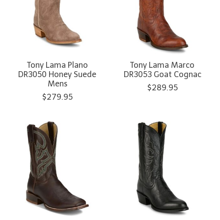
Tony Lama Plano
Tony Lama Marco
DR3050 Honey Suede
DR3053 Goat Cognac
Mens
$289.95
$279.95