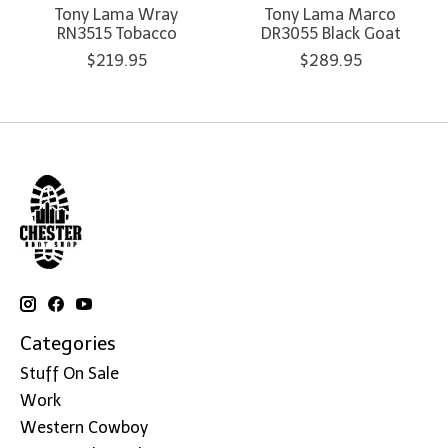
Tony Lama Wray
Tony Lama Marco
RN3515 Tobacco
DR3055 Black Goat
$219.95
$289.95
Categories
Stuff On Sale
Work
Western Cowboy