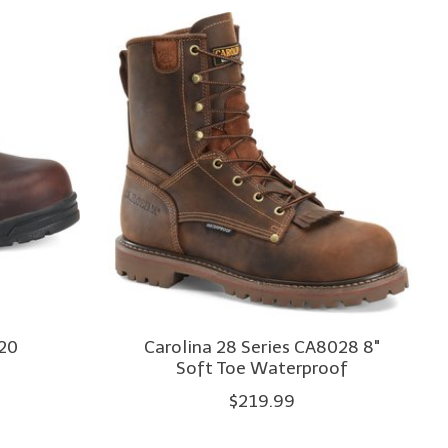
520
Carolina 28 Series CA8028 8"
Soft Toe Waterproof
$219.99