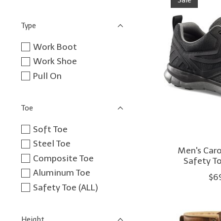
Sale
Type
Work Boot
Work Shoe
Pull On
Toe
Soft Toe
Steel Toe
Men's Car
Composite Toe
Safety T
Aluminum Toe
$6
Safety Toe (ALL)
Height