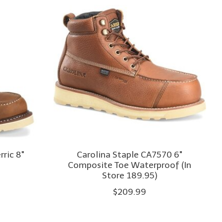
ric 8"
Carolina Staple CA7570 6"
Composite Toe Waterproof (In
Store 189.95)
$209.99