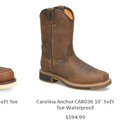
Soft Toe
Carolina Anchor CA8036 10” Soft
Toe Waterproof
$194.99