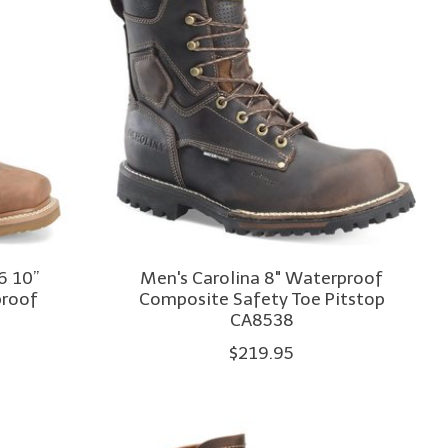
6 10”
Men's Carolina 8" Waterproof
proof
Composite Safety Toe Pitstop
CA8538
$219.95