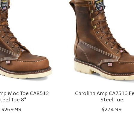
Amp Moc Toe CA8512
Carolina Amp CA7516 Fer
teel Toe 8"
Steel Toe
$269.99
$274.99