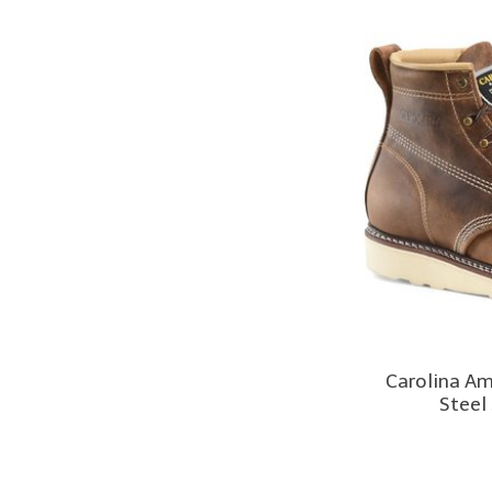
Carolina A
Steel