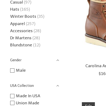
Casual
(97)
Hats
(165)
Winter Boots
(35)
Apparel
(257)
Accessories
(28)
Dr Martens
(28)
Blundstone
(12)
Gender
Carolina 
Male
$16
USA Collection
Made In USA
Union Made