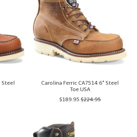
 Steel
Carolina Ferric CA7514 6" Steel
Toe USA
$189.95
$224.95