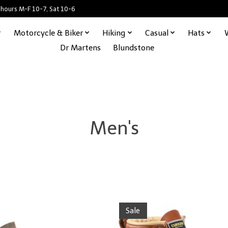
 hours M-F 10-7, Sat 10-6
Motorcycle & Biker
Hiking
Casual
Hats
Dr Martens
Blundstone
Men's
Sale