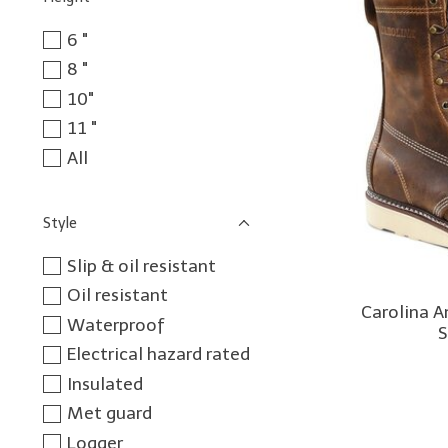
6 "
8 "
10"
11 "
All
Style
Slip & oil resistant
Oil resistant
Carolina 
Waterproof
S
Electrical hazard rated
Insulated
Met guard
Logger