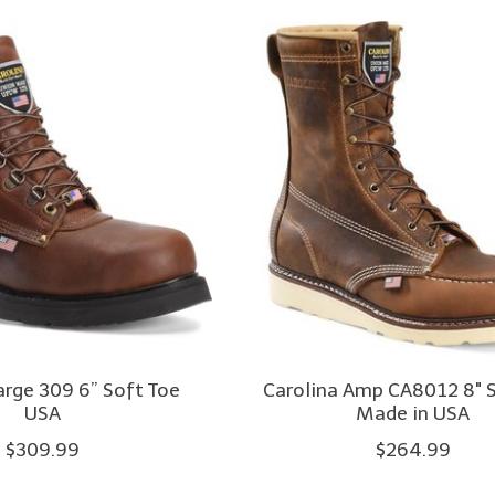
arge 309 6” Soft Toe
Carolina Amp CA8012 8" 
USA
Made in USA
$309.99
$264.99