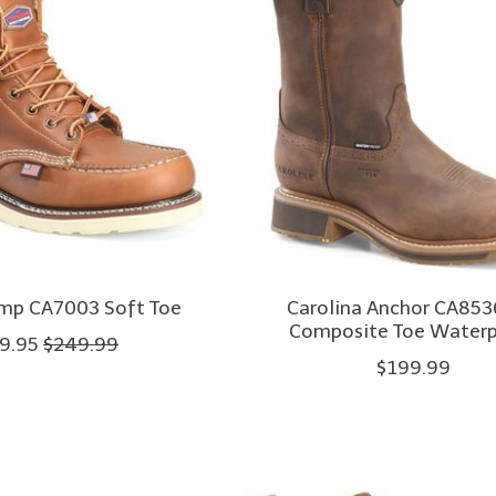
Amp CA7003 Soft Toe
Carolina Anchor CA853
Composite Toe Water
9.95
$249.99
$199.99