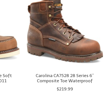
e Soft
Carolina CA7528 28 Series 6”
011
Composite Toe Waterproof
$219.99