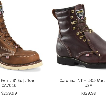
 Ferric 8" Soft Toe
Carolina INT HI 505 Met
CA7016
USA
$269.99
$329.99