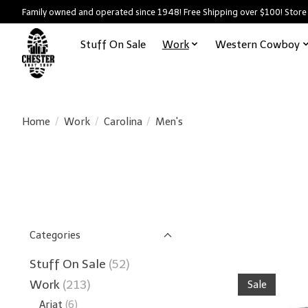
Family owned and operated since 1948! Free Shipping over $100! Store
Stuff On Sale
Work
Western Cowboy
Home
/
Work
/
Carolina
/
Men's
Categories
Stuff On Sale
(52)
Work
(213)
Sale
Ariat
(6)