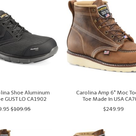
olina Shoe Aluminum
Carolina Amp 6" Moc To
oe GUST LO CA1902
Toe Made In USA CA7
9.95
$109.95
$249.99