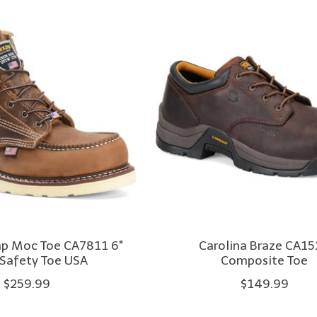
mp Moc Toe CA7811 6"
Carolina Braze CA1
 Safety Toe USA
Composite Toe
$259.99
$149.99