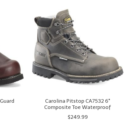
 Guard
Carolina Pitstop CA7532 6"
Composite Toe Waterproof
$249.99