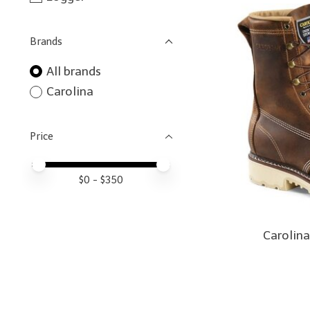
Brands
All brands
Carolina
Price
Price minimum value
Price maximum value
$
0
- $
350
Carolina