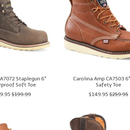
CA7072 Staplegun 6"
Carolina Amp CA7503 6"
proof Soft Toe
Safety Toe
9.95
$199.99
$149.95
$259.95