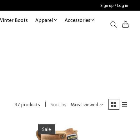
Sign up / Log in
Winter Boots
Apparel
Accessories
Sort by
Most viewed
37 products
Sale