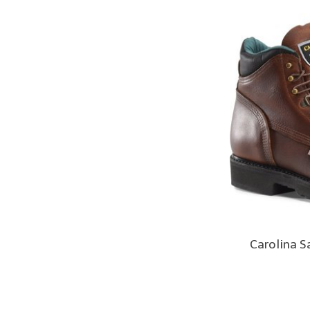
Carolina S