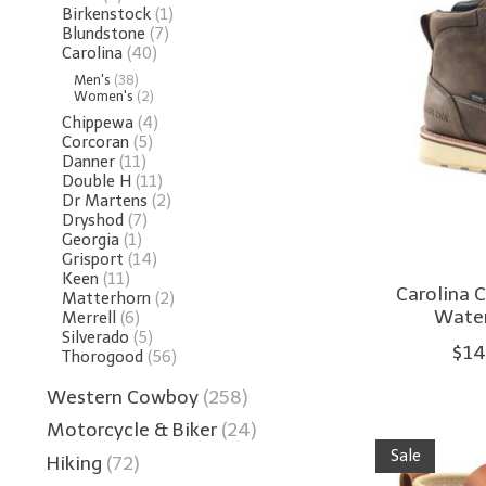
Birkenstock
(1)
Blundstone
(7)
Carolina
(40)
Men's
(38)
Women's
(2)
Chippewa
(4)
Corcoran
(5)
Danner
(11)
Double H
(11)
Dr Martens
(2)
Dryshod
(7)
Georgia
(1)
Grisport
(14)
Keen
(11)
Carolina 
Matterhorn
(2)
Water
Merrell
(6)
Silverado
(5)
$14
Thorogood
(56)
Western Cowboy
(258)
Motorcycle & Biker
(24)
Sale
Hiking
(72)