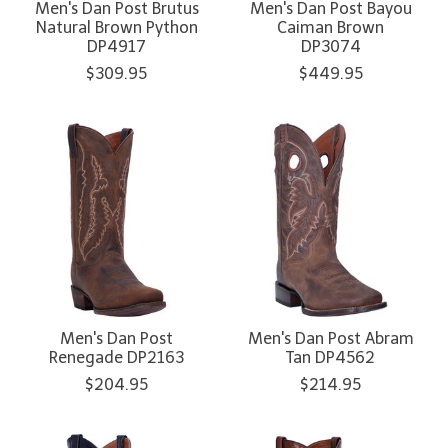
Men's Dan Post Brutus
Men's Dan Post Bayou
Natural Brown Python
Caiman Brown
DP4917
DP3074
$309.95
$449.95
Men's Dan Post
Men's Dan Post Abram
Renegade DP2163
Tan DP4562
$204.95
$214.95