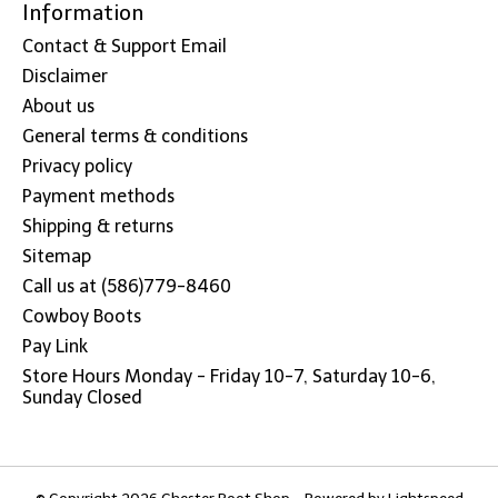
Information
Contact & Support Email
Disclaimer
About us
General terms & conditions
Privacy policy
Payment methods
Shipping & returns
Sitemap
Call us at (586)779-8460
Cowboy Boots
Pay Link
Store Hours Monday - Friday 10-7, Saturday 10-6,
Sunday Closed