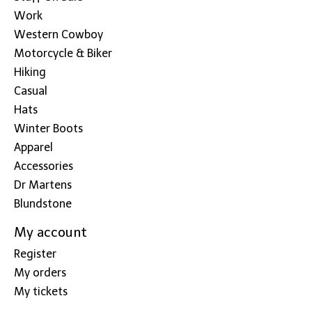
Work
Western Cowboy
Motorcycle & Biker
Hiking
Casual
Hats
Winter Boots
Apparel
Accessories
Dr Martens
Blundstone
My account
Register
My orders
My tickets