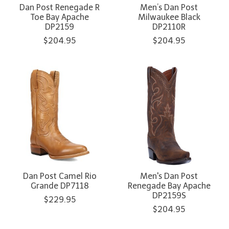
Dan Post Renegade R
Men’s Dan Post
Toe Bay Apache
Milwaukee Black
DP2159
DP2110R
$204.95
$204.95
Dan Post Camel Rio
Men's Dan Post
Grande DP7118
Renegade Bay Apache
DP2159S
$229.95
$204.95