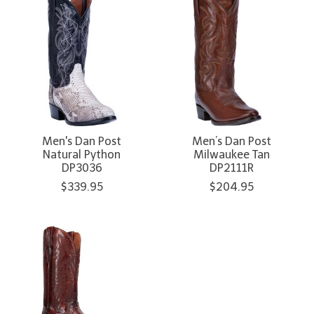
Men's Dan Post
Men’s Dan Post
Natural Python
Milwaukee Tan
DP3036
DP2111R
$339.95
$204.95