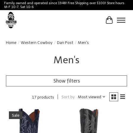
Family owned and operated since 1948! Free Shipping over $100! Store hours
M-F 10-7, Sat 10-6
Cart
Home
/
Western Cowboy
/
Dan Post
/
Men's
Men's
Show filters
Sort by
Most viewed
17 products
Sale