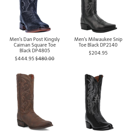
Men's Dan Post Kingsly
Men's Milwaukee Snip
Caiman Square Toe
Toe Black DP2140
Black DP4805
$204.95
$444.95
$480.00