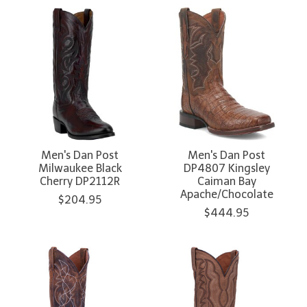
Men's Dan Post
Men's Dan Post
Milwaukee Black
DP4807 Kingsley
Cherry DP2112R
Caiman Bay
Apache/Chocolate
$204.95
$444.95