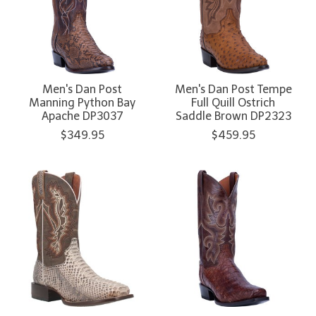
Men's Dan Post
Men's Dan Post Tempe
Manning Python Bay
Full Quill Ostrich
Apache DP3037
Saddle Brown DP2323
$349.95
$459.95