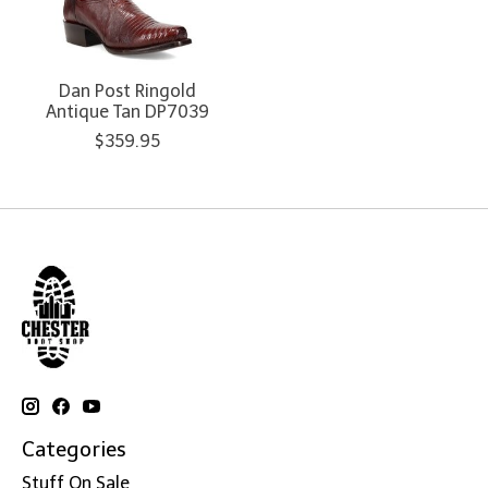
Dan Post Ringold
Antique Tan DP7039
$359.95
Categories
Stuff On Sale