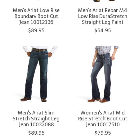
Men's Ariat Low Rise
Men's Ariat Rebar M4
Boundary Boot Cut
Low Rise DuraStretch
Jean 10012136
Straight Leg Paint
$89.95
$54.95
Men's Ariat Slim
Women's Ariat Mid
Stretch Straight Leg
Rise Stretch Boot Cut
Jean 10032088
Jean 10017510
$89.95
$79.95