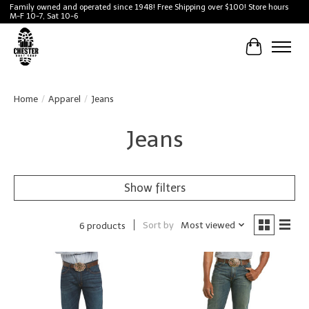
Family owned and operated since 1948! Free Shipping over $100! Store hours
M-F 10-7, Sat 10-6
Cart
Home
/
Apparel
/
Jeans
Jeans
Show filters
Sort by
Most viewed
6 products