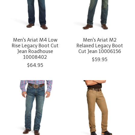
Men's Ariat M4 Low
Men's Ariat M2
Rise Legacy Boot Cut
Relaxed Legacy Boot
Jean Roadhouse
Cut Jean 10006156
10008402
$59.95
$64.95