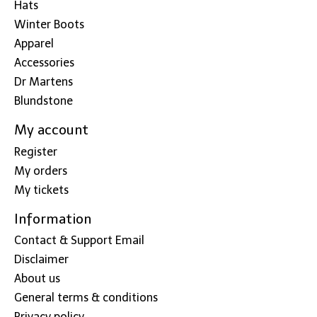
Hats
Winter Boots
Apparel
Accessories
Dr Martens
Blundstone
My account
Register
My orders
My tickets
Information
Contact & Support Email
Disclaimer
About us
General terms & conditions
Privacy policy