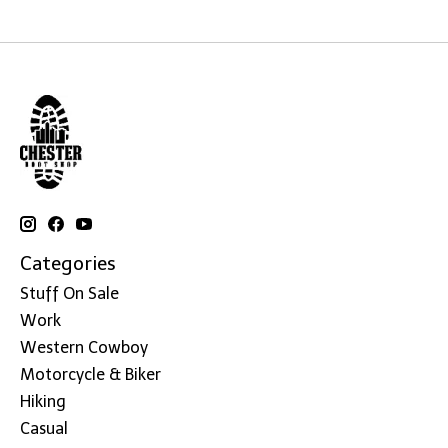
Categories
Stuff On Sale
Work
Western Cowboy
Motorcycle & Biker
Hiking
Casual