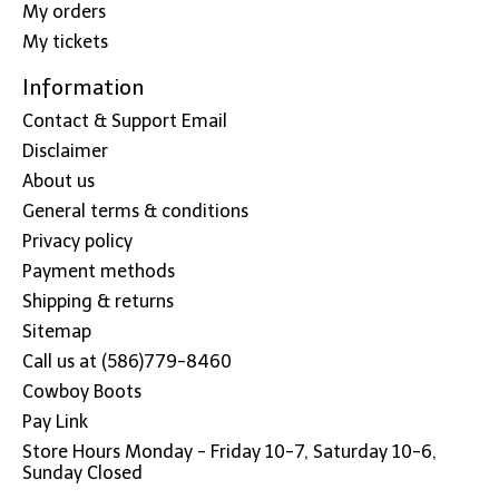
My orders
My tickets
Information
Contact & Support Email
Disclaimer
About us
General terms & conditions
Privacy policy
Payment methods
Shipping & returns
Sitemap
Call us at (586)779-8460
Cowboy Boots
Pay Link
Store Hours Monday - Friday 10-7, Saturday 10-6,
Sunday Closed