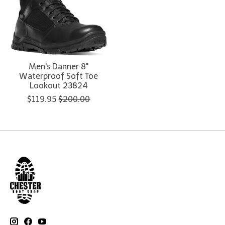
Men's Danner 8"
Waterproof Soft Toe
Lookout 23824
$119.95
$200.00