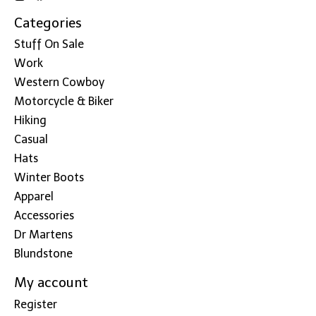
Categories
Stuff On Sale
Work
Western Cowboy
Motorcycle & Biker
Hiking
Casual
Hats
Winter Boots
Apparel
Accessories
Dr Martens
Blundstone
My account
Register