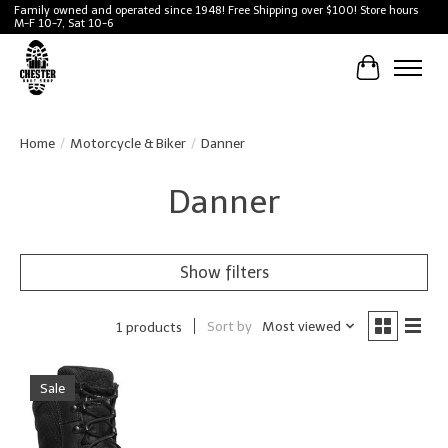
Family owned and operated since 1948! Free Shipping over $100! Store hours
M-F 10-7, Sat 10-6
Cart
Home
/
Motorcycle & Biker
/
Danner
Danner
Show filters
Sort by
Most viewed
1 products
Sale