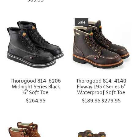
Sale
Thorogood 814-6206
Thorogood 814-4140
Midnight Series Black
Flyway 1957 Series 6"
6" Soft Toe
Waterproof Soft Toe
$264.95
$189.95
$279.95