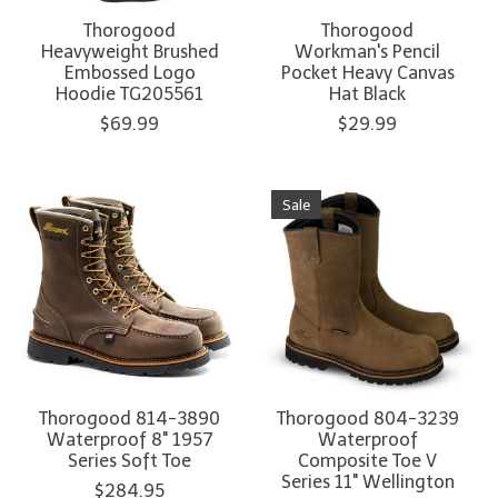
Thorogood
Thorogood
Heavyweight Brushed
Workman's Pencil
Embossed Logo
Pocket Heavy Canvas
Hoodie TG205561
Hat Black
$69.99
$29.99
Sale
Thorogood 814-3890
Thorogood 804-3239
Waterproof 8" 1957
Waterproof
Series Soft Toe
Composite Toe V
Series 11" Wellington
$284.95