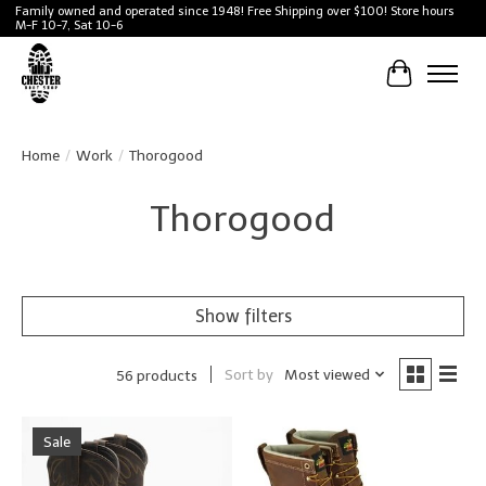
Family owned and operated since 1948! Free Shipping over $100! Store hours
M-F 10-7, Sat 10-6
Cart
Home
/
Work
/
Thorogood
Thorogood
Show filters
Sort by
Most viewed
56 products
Sale