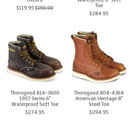
Toe
$119.95
$190.00
$284.95
Thorogood 814-3600
Thorogood 804-4364
1957 Series 6"
American Heritage 8"
Waterproof Soft Toe
Steel Toe
$274.95
$294.95