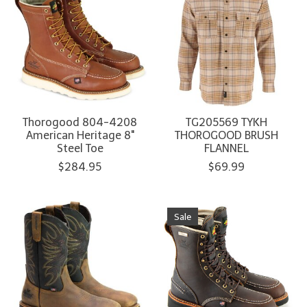
Thorogood 804-4208
TG205569 TYKH
American Heritage 8"
THOROGOOD BRUSH
Steel Toe
FLANNEL
$284.95
$69.99
Sale