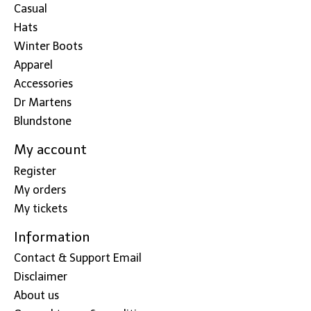
Casual
Hats
Winter Boots
Apparel
Accessories
Dr Martens
Blundstone
My account
Register
My orders
My tickets
Information
Contact & Support Email
Disclaimer
About us