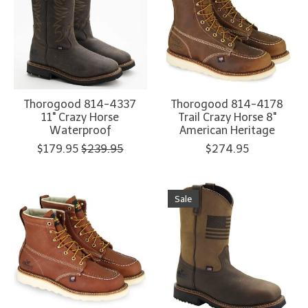
Thorogood 814-4337
Thorogood 814-4178
11" Crazy Horse
Trail Crazy Horse 8"
Waterproof
American Heritage
$179.95
$239.95
$274.95
Sale