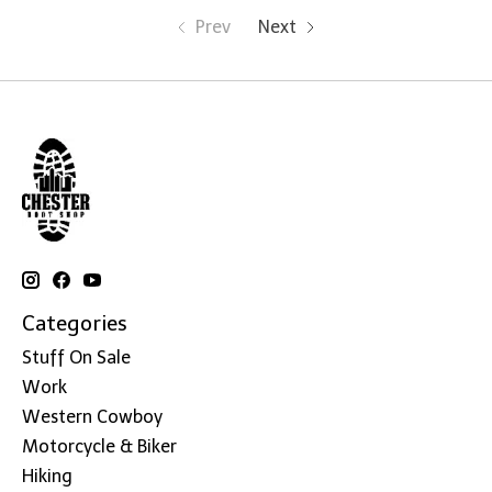
Prev
Next
Categories
Stuff On Sale
Work
Western Cowboy
Motorcycle & Biker
Hiking