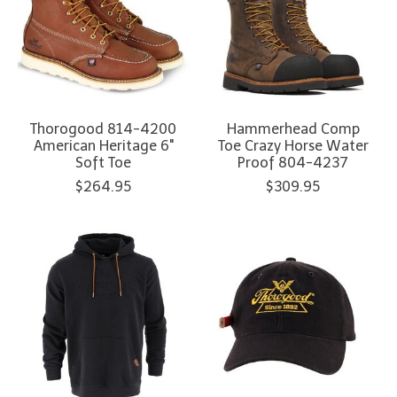
Thorogood 814-4200
Hammerhead Comp
American Heritage 6"
Toe Crazy Horse Water
Soft Toe
Proof 804-4237
$264.95
$309.95