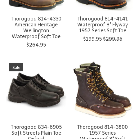
Thorogood 814-4330
Thorogood 814-4141
American Heritage
Waterproof 8" Flyway
Wellington
1957 Series Soft Toe
Waterproof Soft Toe
$199.95
$299.95
$264.95
Sale
Thorogood 834-6905
Thorogood 814-3800
Soft Streets Plain Toe
1957 Series
Oxford
Waterproof 8" Soft