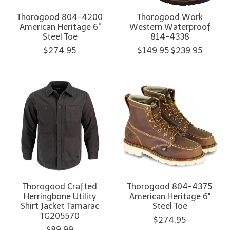
Thorogood 804-4200
Thorogood Work
American Heritage 6"
Western Waterproof
Steel Toe
814-4338
$274.95
$149.95
$239.95
Thorogood Crafted
Thorogood 804-4375
Herringbone Utility
American Heritage 6"
Shirt Jacket Tamarac
Steel Toe
TG205570
$274.95
$89.99