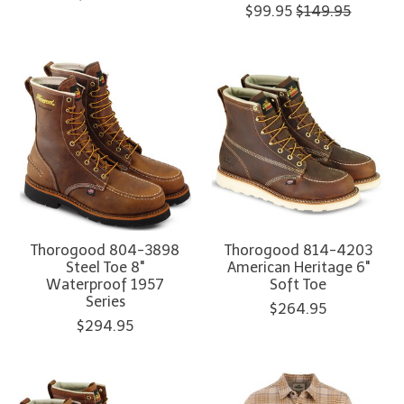
$99.95
$149.95
Thorogood 804-3898
Thorogood 814-4203
Steel Toe 8"
American Heritage 6"
Waterproof 1957
Soft Toe
Series
$264.95
$294.95