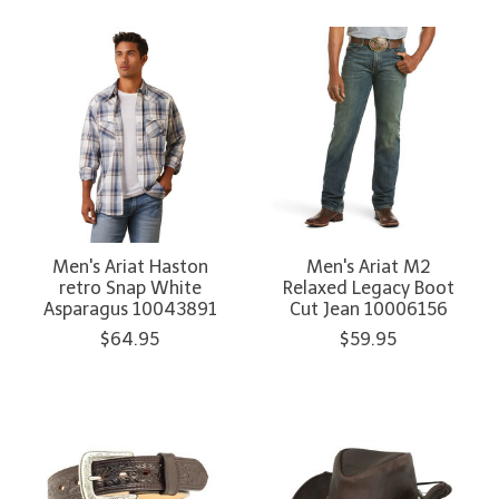
Men's Ariat Haston
Men's Ariat M2
retro Snap White
Relaxed Legacy Boot
Asparagus 10043891
Cut Jean 10006156
$64.95
$59.95