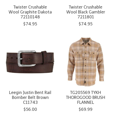
Twister Crushable
Twister Crushable
Wool Graphite Dakota
Wool Black Gambler
72110148
7211801
$74.95
$74.95
Leegin Justin Bent Rail
TG205569 TYKH
Bomber Belt Brown
THOROGOOD BRUSH
C11743
FLANNEL
$56.00
$69.99