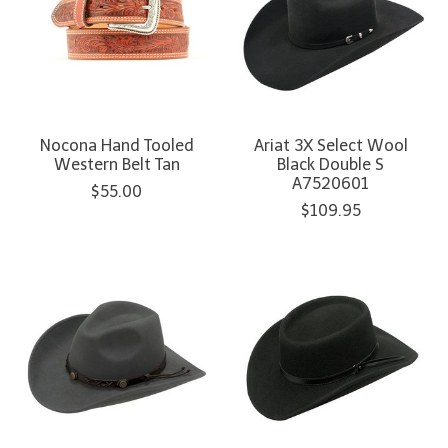
Nocona Hand Tooled
Ariat 3X Select Wool
Western Belt Tan
Black Double S
A7520601
$55.00
$109.95