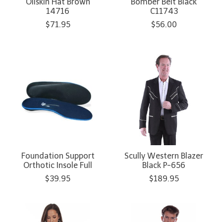
Oilskin Hat Brown
Bomber Belt Black
14716
C11743
$71.95
$56.00
Foundation Support
Scully Western Blazer
Orthotic Insole Full
Black P-656
$39.95
$189.95