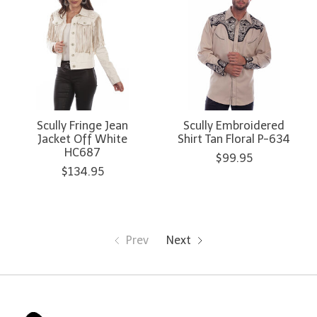
Scully Fringe Jean
Scully Embroidered
Jacket Off White
Shirt Tan Floral P-634
HC687
$99.95
$134.95
Prev
Next