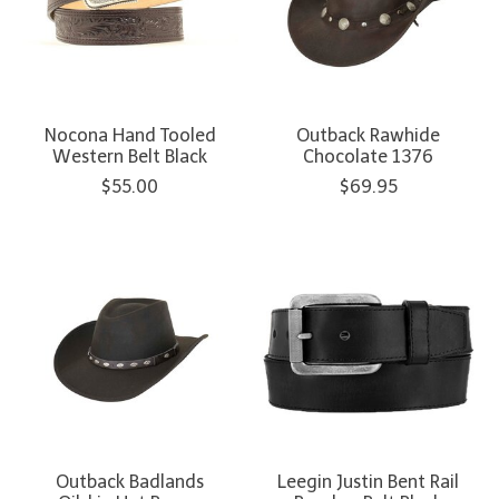
Nocona Hand Tooled
Outback Rawhide
Western Belt Black
Chocolate 1376
$55.00
$69.95
Outback Badlands
Leegin Justin Bent Rail