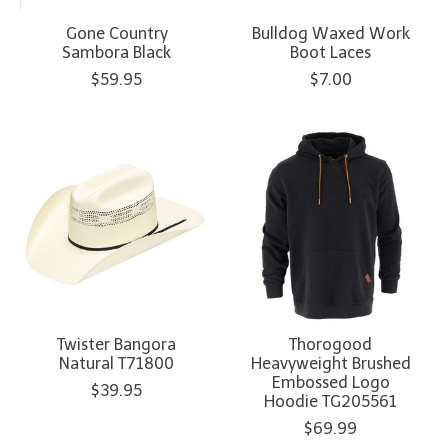
Gone Country
Bulldog Waxed Work
Sambora Black
Boot Laces
$59.95
$7.00
Twister Bangora
Thorogood
Natural T71800
Heavyweight Brushed
Embossed Logo
$39.95
Hoodie TG205561
$69.99