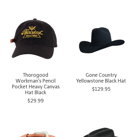
Thorogood
Gone Country
Workman's Pencil
Yellowstone Black Hat
Pocket Heavy Canvas
$129.95
Hat Black
$29.99