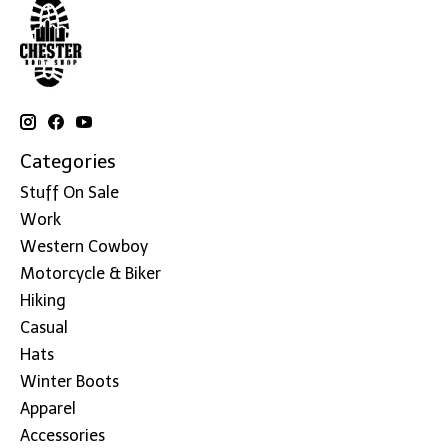
Categories
Stuff On Sale
Work
Western Cowboy
Motorcycle & Biker
Hiking
Casual
Hats
Winter Boots
Apparel
Accessories