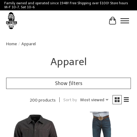
Family owned and operated since 1948! Free Shipping over $100! Store hours
M-F 10-7, Sat 10-6
Cart
Home
/
Apparel
Apparel
Show filters
Sort by
Most viewed
200 products