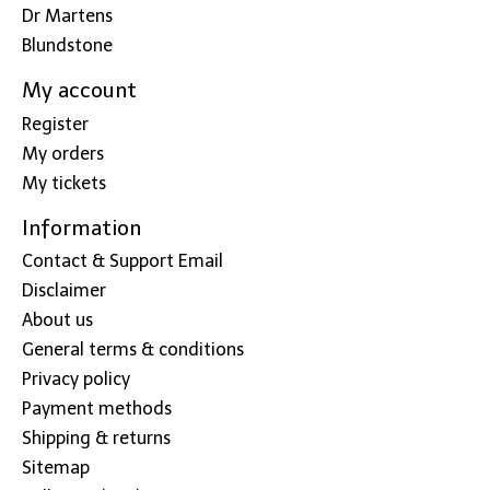
Dr Martens
Blundstone
My account
Register
My orders
My tickets
Information
Contact & Support Email
Disclaimer
About us
General terms & conditions
Privacy policy
Payment methods
Shipping & returns
Sitemap