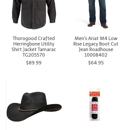
Thorogood Crafted
Men's Ariat M4 Low
Herringbone Utility
Rise Legacy Boot Cut
Shirt Jacket Tamarac
Jean Roadhouse
TG205570
10008402
$89.99
$64.95