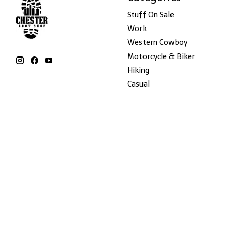
Stuff On Sale
Work
Western Cowboy
Motorcycle & Biker
Hiking
Casual
Hats
Winter Boots
Apparel
Accessories
Dr Martens
Blundstone