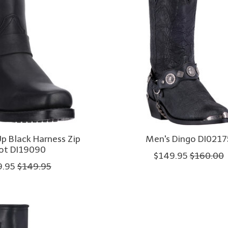
p Black Harness Zip
Men's Dingo DI0217
ot DI19090
$149.95
$160.00
9.95
$149.95