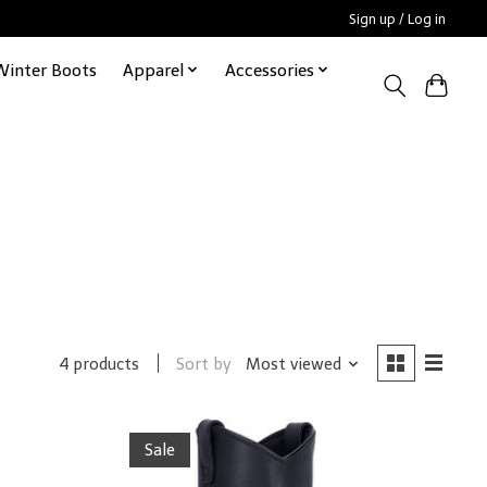
Sign up / Log in
Winter Boots
Apparel
Accessories
Sort by
Most viewed
4 products
Sale