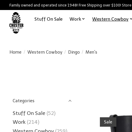
Family owned and operated since 1948! Free Shipping over $100! Store
Stuff On Sale
Work
Western Cowboy
Home
/
Western Cowboy
/
Dingo
/
Men's
Categories
Stuff On Sale
(52)
Work
(214)
Sale
Western Cowboy
(259)