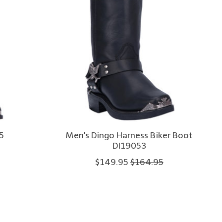
5
Men's Dingo Harness Biker Boot
DI19053
$149.95
$164.95