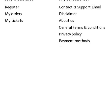
Register
Contact & Support Email
My orders
Disclaimer
My tickets
About us
General terms & conditions
Privacy policy
Payment methods
Shipping & returns
Sitemap
Call us at (586)779-8460
Cowboy Boots
Pay Link
Store Hours Monday -
Friday 10-7, Saturday 10-6,
Sunday Closed