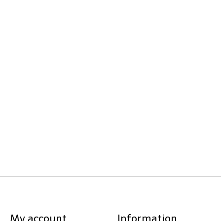
My account
Information