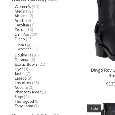
Women's
(44)
Men's
(59)
Abilene
(2)
Ariat
(39)
Carolina
(3)
Corral
(15)
Dan Post
(30)
Dingo
(17)
Men's
(4)
Women's
(12)
Double H
(10)
Durango
(2)
Exotic Boots
(21)
Hyer
(3)
Dingo Rev U
Justin
(7)
Bo
Laredo
(9)
Los Altos
(26)
$13
Nocona
(0)
Phantom Rider
(1)
Sage
(4)
Thorogood
(6)
Tony Lama
(7)
Sale