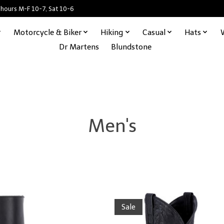
 hours M-F 10-7, Sat 10-6
Motorcycle & Biker
Hiking
Casual
Hats
Dr Martens
Blundstone
Men's
Sale