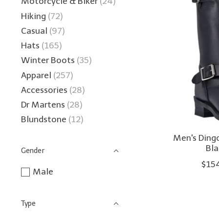
Motorcycle & Biker
(24)
Hiking
(72)
Casual
(97)
Hats
(165)
Winter Boots
(35)
Apparel
(257)
Accessories
(28)
Dr Martens
(28)
Blundstone
(12)
Men's Ding
Bl
Gender
$15
Male
Type