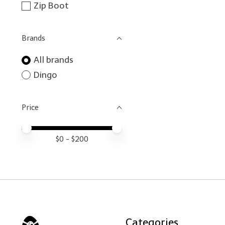
Zip Boot
Brands
All brands
Dingo
Price
Price minimum value
Price maximum value
$
0
- $
200
Categories