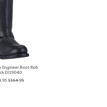
o Engineer Boot Rob
ack DI19040
4.95
$164.95