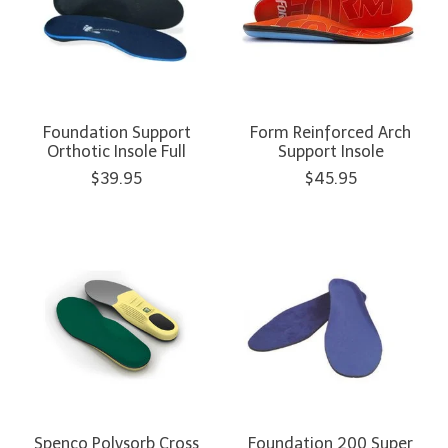
Foundation Support
Form Reinforced Arch
Orthotic Insole Full
Support Insole
$39.95
$45.95
Spenco Polysorb Cross
Foundation 200 Super