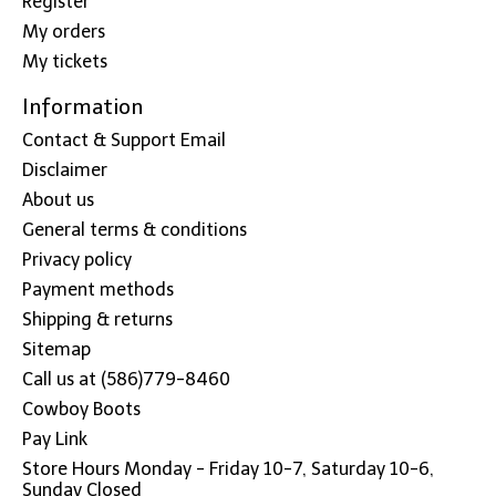
Register
My orders
My tickets
Information
Contact & Support Email
Disclaimer
About us
General terms & conditions
Privacy policy
Payment methods
Shipping & returns
Sitemap
Call us at (586)779-8460
Cowboy Boots
Pay Link
Store Hours Monday - Friday 10-7, Saturday 10-6,
Sunday Closed