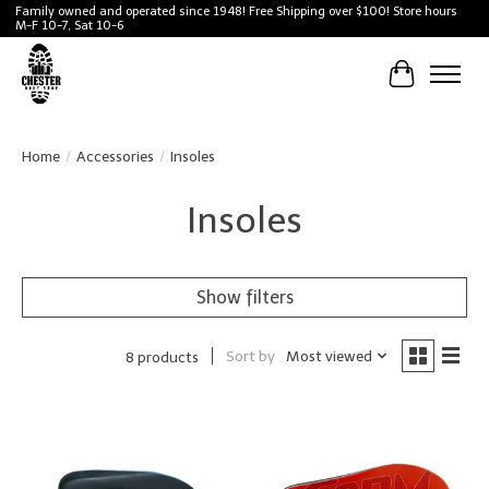
Family owned and operated since 1948! Free Shipping over $100! Store hours
M-F 10-7, Sat 10-6
Cart
Home
/
Accessories
/
Insoles
Insoles
Show filters
Sort by
Most viewed
8 products