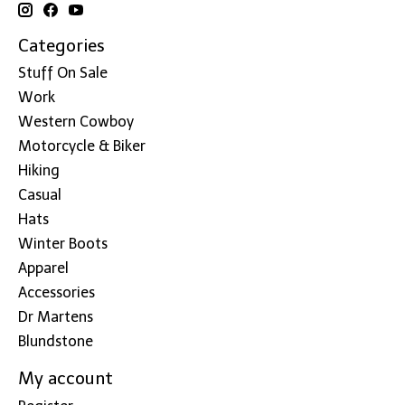
Categories
Stuff On Sale
Work
Western Cowboy
Motorcycle & Biker
Hiking
Casual
Hats
Winter Boots
Apparel
Accessories
Dr Martens
Blundstone
My account