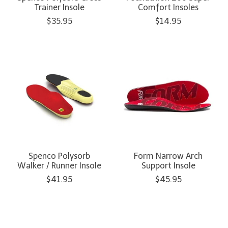
Trainer Insole
Comfort Insoles
$35.95
$14.95
Spenco Polysorb
Form Narrow Arch
Walker / Runner Insole
Support Insole
$41.95
$45.95