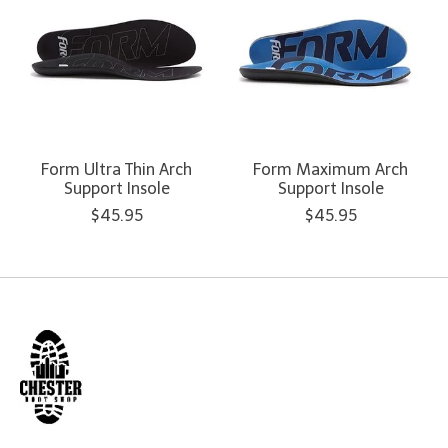
Form Ultra Thin Arch
Form Maximum Arch
Support Insole
Support Insole
$45.95
$45.95