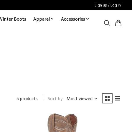
Sign up / Log in
Winter Boots
Apparel
Accessories
Sort by
Most viewed
5 products