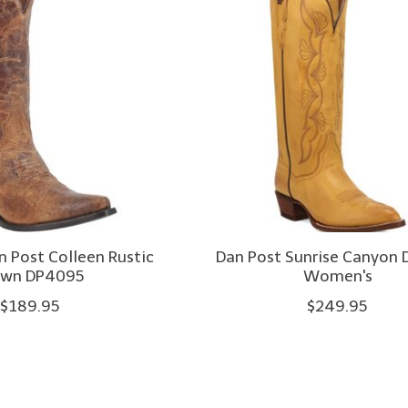
 Post Colleen Rustic
Dan Post Sunrise Canyon
own DP4095
Women's
$189.95
$249.95