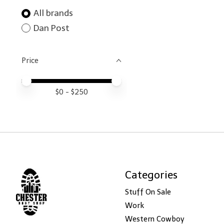
All brands
Dan Post
Price
Price minimum value
Price maximum value
$
0
- $
250
Categories
Stuff On Sale
Work
Western Cowboy