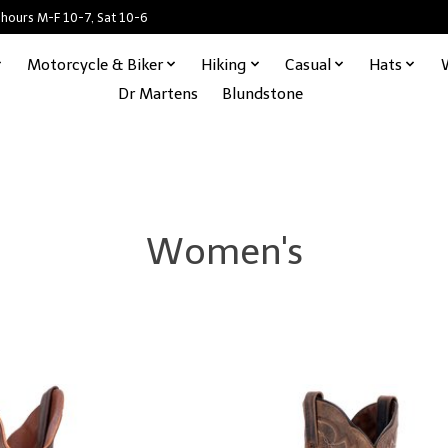
 hours M-F 10-7, Sat 10-6
Motorcycle & Biker
Hiking
Casual
Hats
Dr Martens
Blundstone
Women's