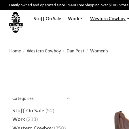
Family owned and operated since 1948! Free Shipping over $100! Store
Stuff On Sale
Work
Western Cowboy
Home
/
Western Cowboy
/
Dan Post
/
Women's
Categories
Stuff On Sale
(52)
Work
(213)
Western Cowboy
(258)