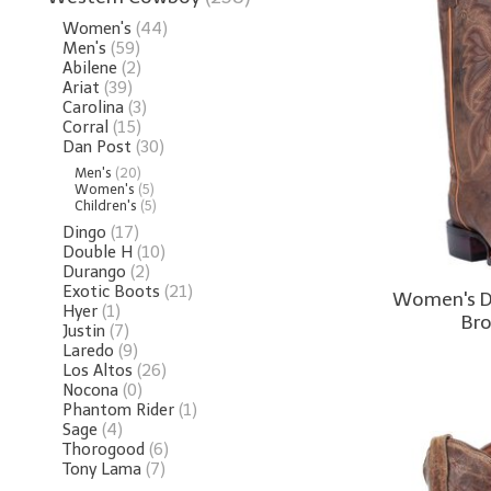
Women's
(44)
Men's
(59)
Abilene
(2)
Ariat
(39)
Carolina
(3)
Corral
(15)
Dan Post
(30)
Men's
(20)
Women's
(5)
Children's
(5)
Dingo
(17)
Double H
(10)
Durango
(2)
Exotic Boots
(21)
Women's D
Hyer
(1)
Br
Justin
(7)
Laredo
(9)
Los Altos
(26)
Nocona
(0)
Phantom Rider
(1)
Sage
(4)
Thorogood
(6)
Tony Lama
(7)