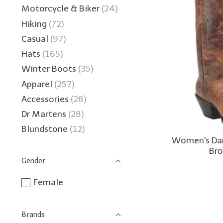
Motorcycle & Biker
(24)
Hiking
(72)
Casual
(97)
Hats
(165)
Winter Boots
(35)
Apparel
(257)
Accessories
(28)
Dr Martens
(28)
Blundstone
(12)
Women's Dan
Br
Gender
Female
Brands