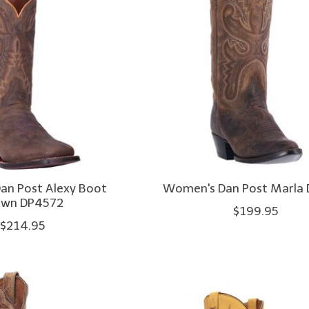
an Post Alexy Boot
Women's Dan Post Marla
own DP4572
$199.95
$214.95