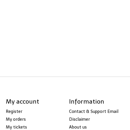
My account
Information
Register
Contact & Support Email
My orders
Disclaimer
My tickets
About us