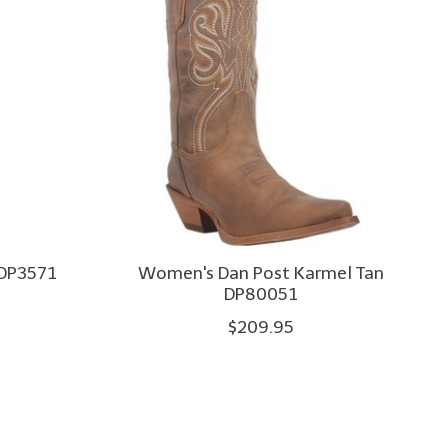
 DP3571
Women's Dan Post Karmel Tan
DP80051
$209.95