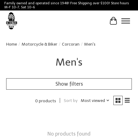
Family owned and operated since 1948! Free Shipping over $100! Store hours
M-F 10-7, Sat 10-6
Cart
Home
/
Motorcycle & Biker
/
Corcoran
/
Men's
Men's
Show filters
Sort by
Most viewed
0 products
No products found