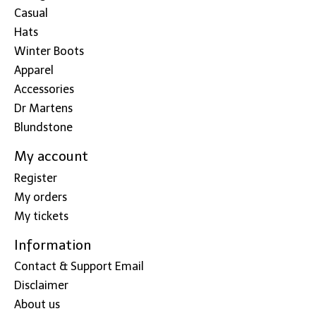
Casual
Hats
Winter Boots
Apparel
Accessories
Dr Martens
Blundstone
My account
Register
My orders
My tickets
Information
Contact & Support Email
Disclaimer
About us