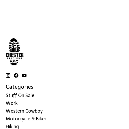
Categories
Stuff On Sale
Work
Western Cowboy
Motorcycle & Biker
Hiking