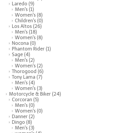
Laredo
(9)
Men's
(1)
Women's
(8)
Children's
(0)
Los Altos
(26)
Men's
(18)
Women's
(8)
Nocona
(0)
Phantom Rider
(1)
Sage
(4)
Men's
(2)
Women's
(2)
Thorogood
(6)
Tony Lama
(7)
Men's
(4)
Women's
(3)
Motorcycle & Biker
(24)
Corcoran
(5)
Men's
(0)
Women's
(0)
Danner
(2)
Dingo
(8)
Men's
(3)