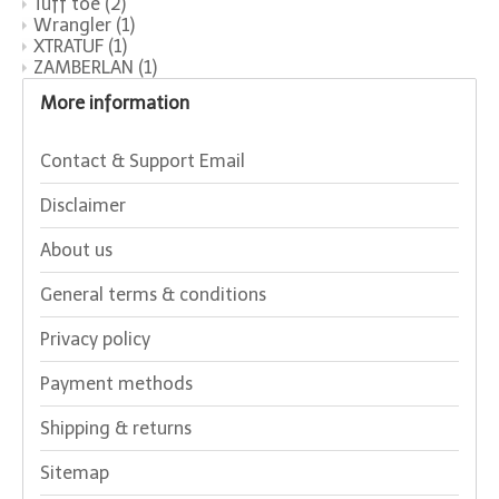
Tuff toe
(2)
Wrangler
(1)
XTRATUF
(1)
ZAMBERLAN
(1)
More information
Contact & Support Email
Disclaimer
About us
General terms & conditions
Privacy policy
Payment methods
Shipping & returns
Sitemap