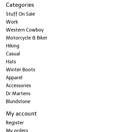
Categories
Stuff On Sale
Work
Western Cowboy
Motorcycle & Biker
Hiking
Casual
Hats
Winter Boots
Apparel
Accessories
Dr Martens
Blundstone
My account
Register
My orders