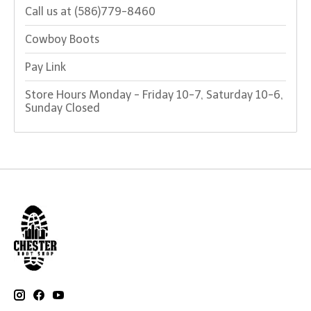
Call us at (586)779-8460
Cowboy Boots
Pay Link
Store Hours Monday - Friday 10-7, Saturday 10-6,
Sunday Closed