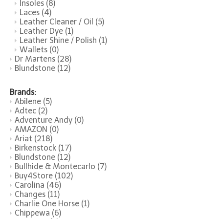
Insoles
(8)
Laces
(4)
Leather Cleaner / Oil
(5)
Leather Dye
(1)
Leather Shine / Polish
(1)
Wallets
(0)
Dr Martens
(28)
Blundstone
(12)
Brands:
Abilene
(5)
Adtec
(2)
Adventure Andy
(0)
AMAZON
(0)
Ariat
(218)
Birkenstock
(17)
Blundstone
(12)
Bullhide & Montecarlo
(7)
Buy4Store
(102)
Carolina
(46)
Changes
(11)
Charlie One Horse
(1)
Chippewa
(6)