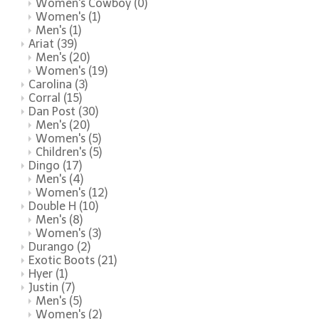
Women's Cowboy
(0)
Women's
(1)
Men's
(1)
Ariat
(39)
Men's
(20)
Women's
(19)
Carolina
(3)
Corral
(15)
Dan Post
(30)
Men's
(20)
Women's
(5)
Children's
(5)
Dingo
(17)
Men's
(4)
Women's
(12)
Double H
(10)
Men's
(8)
Women's
(3)
Durango
(2)
Exotic Boots
(21)
Hyer
(1)
Justin
(7)
Men's
(5)
Women's
(2)