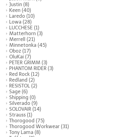
Justin
(8)
Keen
(40)
Laredo
(10)
Lowa
(28)
LUCCHESE
(1)
Matterhorn
(3)
Merrell
(21)
Minnetonka
(45)
Oboz
(17)
OluKai
(7)
PETER GRIMM
(3)
PHANTOM RIDER
(3)
Red Rock
(12)
Redland
(2)
RESISTOL
(2)
Sage
(6)
Shipping
(0)
Silverado
(9)
SOLOVAIR
(14)
Strauss
(1)
Thorogood
(75)
Thorogood Workwear
(31)
Tony Lama
(8)