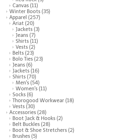
Canvas
(11)
Winter Boots
(35)
Apparel
(257)
Ariat
(20)
Jackets
(3)
Jeans
(7)
Shirts
(11)
Vests
(2)
Belts
(23)
Bolo Ties
(23)
Jeans
(6)
Jackets
(16)
Shirts
(70)
Men's
(54)
Women's
(11)
Socks
(6)
Thorogood Workwear
(18)
Vests
(30)
Accessories
(28)
Boot Jack & Hooks
(2)
Belt Buckles
(28)
Boot & Shoe Stretchers
(2)
Brushes
(5)