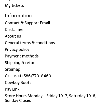
My tickets
Information
Contact & Support Email
Disclaimer
About us
General terms & conditions
Privacy policy
Payment methods
Shipping & returns
Sitemap
Call us at (586)779-8460
Cowboy Boots
Pay Link
Store Hours Monday - Friday 10-7, Saturday 10-6,
Sunday Closed