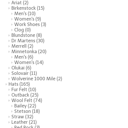
Ariat
(2)
Birkenstock
(15)
Men's
(10)
Women's
(9)
Work Shoes
(3)
Clog
(0)
Blundstone
(8)
Dr Martens
(30)
Merrell
(2)
Minnetonka
(20)
Men's
(6)
Women's
(14)
Olukai
(6)
Solovair
(11)
Wolverine 1000 Mile
(2)
Hats
(165)
Fur Felt
(10)
Outback
(25)
Wool Felt
(74)
Bailey
(22)
Stetson
(18)
Straw
(32)
Leather
(21)
Red Rock
(3)