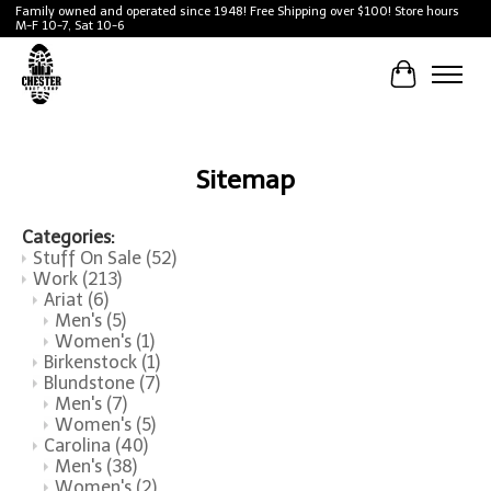
Family owned and operated since 1948! Free Shipping over $100! Store hours
M-F 10-7, Sat 10-6
Cart
Sitemap
Categories:
Stuff On Sale
(52)
Work
(213)
Ariat
(6)
Men's
(5)
Women's
(1)
Birkenstock
(1)
Blundstone
(7)
Men's
(7)
Women's
(5)
Carolina
(40)
Men's
(38)
Women's
(2)