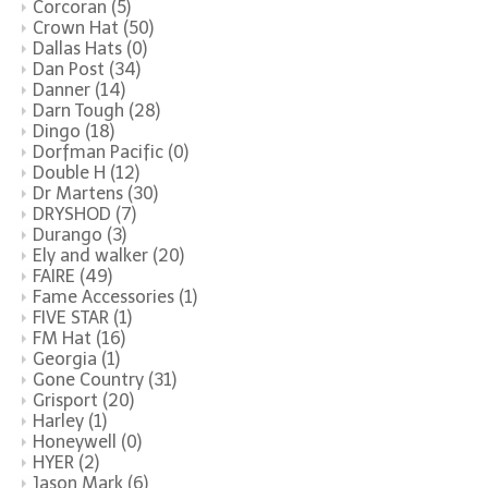
Corcoran
(5)
Crown Hat
(50)
Dallas Hats
(0)
Dan Post
(34)
Danner
(14)
Darn Tough
(28)
Dingo
(18)
Dorfman Pacific
(0)
Double H
(12)
Dr Martens
(30)
DRYSHOD
(7)
Durango
(3)
Ely and walker
(20)
FAIRE
(49)
Fame Accessories
(1)
FIVE STAR
(1)
FM Hat
(16)
Georgia
(1)
Gone Country
(31)
Grisport
(20)
Harley
(1)
Honeywell
(0)
HYER
(2)
Jason Mark
(6)