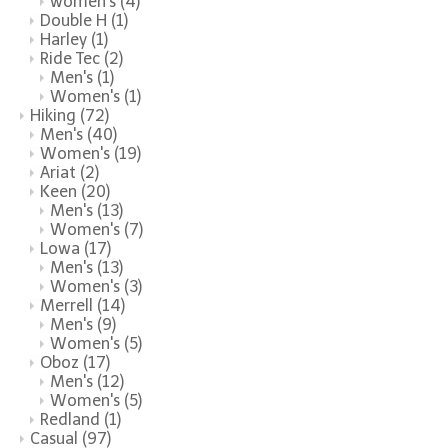
women's
(4)
Double H
(1)
Harley
(1)
Ride Tec
(2)
Men's
(1)
Women's
(1)
Hiking
(72)
Men's
(40)
Women's
(19)
Ariat
(2)
Keen
(20)
Men's
(13)
Women's
(7)
Lowa
(17)
Men's
(13)
Women's
(3)
Merrell
(14)
Men's
(9)
Women's
(5)
Oboz
(17)
Men's
(12)
Women's
(5)
Redland
(1)
Casual
(97)