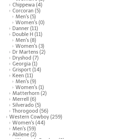
Chippewa
(4)
Corcoran
(5)
Men's
(5)
Women's
(0)
Danner
(11)
Double H
(11)
Men's
(8)
Women's
(3)
Dr Martens
(2)
Dryshod
(7)
Georgia
(1)
Grisport
(14)
Keen
(11)
Men's
(9)
Women's
(1)
Matterhorn
(2)
Merrell
(6)
Silverado
(5)
Thorogood
(56)
Western Cowboy
(259)
Women's
(44)
Men's
(59)
Abilene
(2)