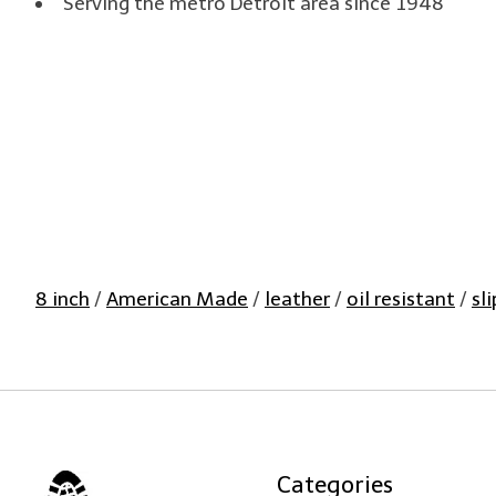
Serving the metro Detroit area since 1948
8 inch
/
American Made
/
leather
/
oil resistant
/
sl
Categories