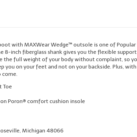
boot with MAXWear Wedge™ outsole is one of Popular M
he 8-inch fiberglass shank gives you the flexible suppor
e full weight of your body without complaint, so you 
p you on your feet and not on your backside. Plus, wit
o come.
t Toe
on Poron® comfort cushion insole
Roseville, Michigan 48066