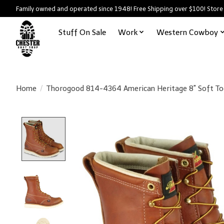
Family owned and operated since 1948! Free Shipping over $100! Store
Stuff On Sale
Work
Western Cowboy
Home
/
Thorogood 814-4364 American Heritage 8" Soft To
Product image slideshow Items