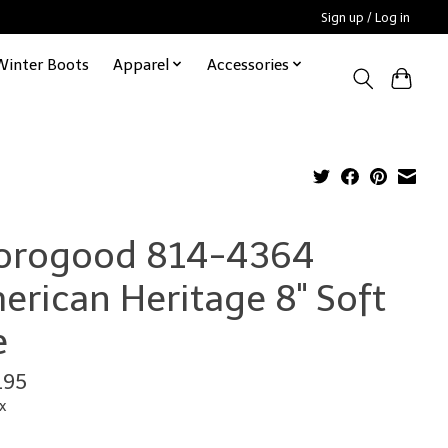
Sign up / Log in
Winter Boots
Apparel
Accessories
orogood 814-4364
erican Heritage 8" Soft
e
.95
x