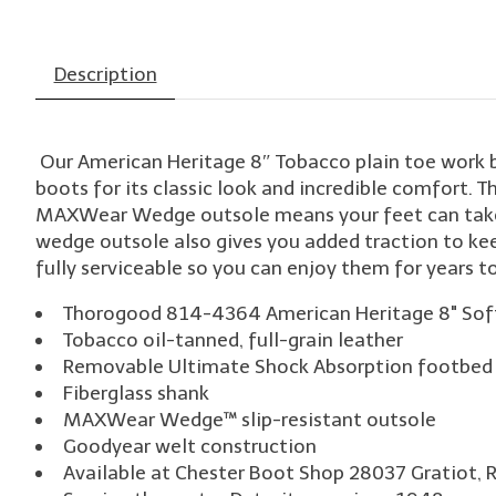
Description
Our American Heritage 8″ Tobacco plain toe work 
boots for its classic look and incredible comfort. T
MAXWear Wedge outsole means your feet can take th
wedge outsole also gives you added traction to kee
fully serviceable so you can enjoy them for years t
Thorogood 814-4364 American Heritage 8" Sof
Tobacco oil-tanned, full-grain leather
Removable Ultimate Shock Absorption footbed 
Fiberglass shank
MAXWear Wedge™ slip-resistant outsole
Goodyear welt construction
Available at Chester Boot Shop 28037 Gratiot, 