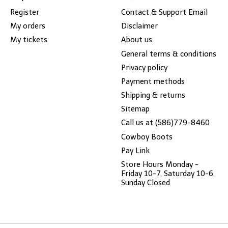
Register
Contact & Support Email
My orders
Disclaimer
My tickets
About us
General terms & conditions
Privacy policy
Payment methods
Shipping & returns
Sitemap
Call us at (586)779-8460
Cowboy Boots
Pay Link
Store Hours Monday -
Friday 10-7, Saturday 10-6,
Sunday Closed