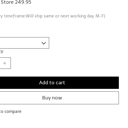
n Store 249.95
ry timeframe:Will ship same or next working day. M-F)
y:
Add to cart
Buy now
to compare