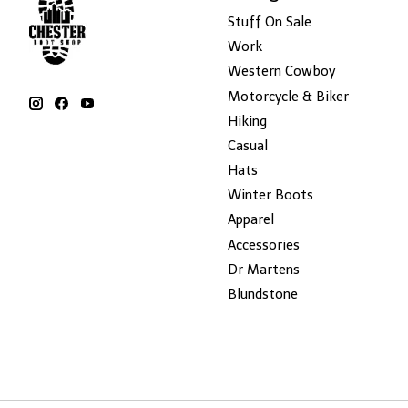
Stuff On Sale
Work
Western Cowboy
Motorcycle & Biker
Hiking
Casual
Hats
Winter Boots
Apparel
Accessories
Dr Martens
Blundstone