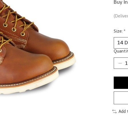
Buy I
(Delive
Size:
*
Quantit
Add 