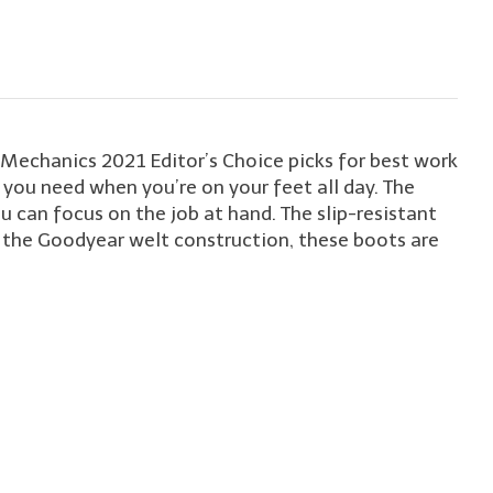
echanics 2021 Editor’s Choice picks for best work
t you need when you’re on your feet all day. The
can focus on the job at hand. The slip-resistant
h the Goodyear welt construction, these boots are