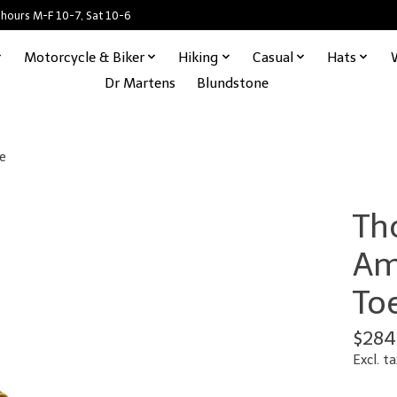
 hours M-F 10-7, Sat 10-6
Motorcycle & Biker
Hiking
Casual
Hats
Dr Martens
Blundstone
e
Th
Am
To
$284
Excl. ta