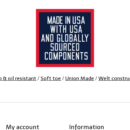
ip & oil resistant
/
Soft toe
/
Union Made
/
Welt constru
My account
Information