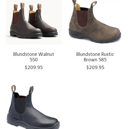
Blundstone Walnut
Blundstone Rustic
550
Brown 585
$209.95
$209.95