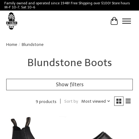
Family owned and operated since 1948! Free Shipping over $100! Store hours
M-F 10-7, Sat 10-6
Cart
Home
/
Blundstone
Blundstone Boots
Show filters
Sort by
Most viewed
9 products