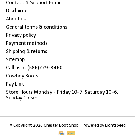
Contact & Support Email
Disclaimer
About us
General terms & conditions
Privacy policy
Payment methods
Shipping & returns
Sitemap
Call us at (586)779-8460
Cowboy Boots
Pay Link
Store Hours Monday - Friday 10-7, Saturday 10-6,
Sunday Closed
© Copyright 2026 Chester Boot Shop - Powered by
Lightspeed