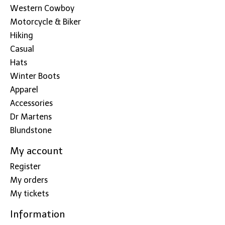
Western Cowboy
Motorcycle & Biker
Hiking
Casual
Hats
Winter Boots
Apparel
Accessories
Dr Martens
Blundstone
My account
Register
My orders
My tickets
Information