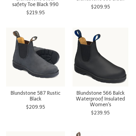
safety Toe Black 990
$209.95
$219.95
Blundstone 587 Rustic
Blundstone 566 Balck
Black
Waterproof Insulated
Women's
$209.95
$239.95