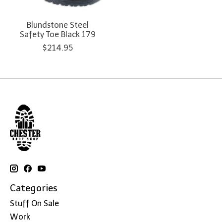
Blundstone Steel
Safety Toe Black 179
$214.95
Categories
Stuff On Sale
Work