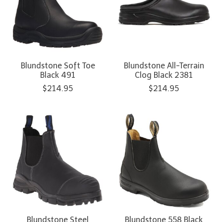
Blundstone Soft Toe
Blundstone All-Terrain
Black 491
Clog Black 2381
$214.95
$214.95
Blundstone Steel
Blundstone 558 Black