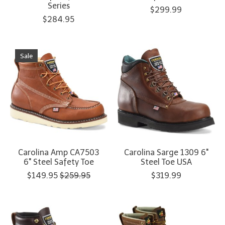
Series
$299.99
$284.95
Sale
Carolina Amp CA7503
Carolina Sarge 1309 6"
6" Steel Safety Toe
Steel Toe USA
$149.95
$259.95
$319.99