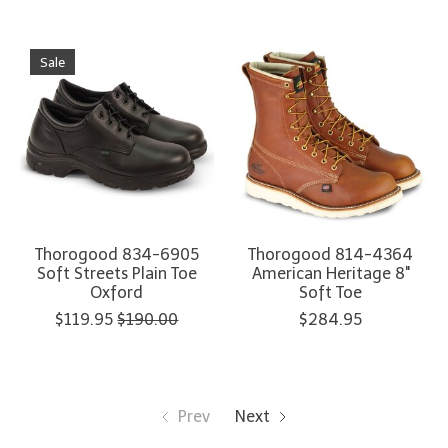
Sale
Thorogood 834-6905
Thorogood 814-4364
Soft Streets Plain Toe
American Heritage 8"
Oxford
Soft Toe
$119.95
$190.00
$284.95
Prev
Next