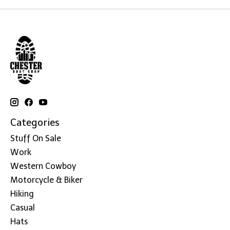
Categories
Stuff On Sale
Work
Western Cowboy
Motorcycle & Biker
Hiking
Casual
Hats