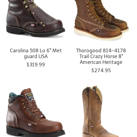
Carolina 508 Lo 6" Met
Thorogood 814-4178
guard USA
Trail Crazy Horse 8"
American Heritage
$319.99
$274.95