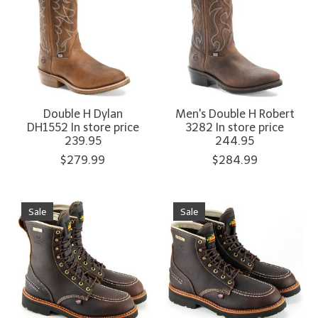
Double H Dylan
Men's Double H Robert
DH1552 In store price
3282 In store price
239.95
244.95
$279.99
$284.99
Sale
Sale