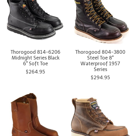
Thorogood 814-6206
Thorogood 804-3800
Midnight Series Black
Steel Toe 8"
6" Soft Toe
Waterproof 1957
Series
$264.95
$294.95