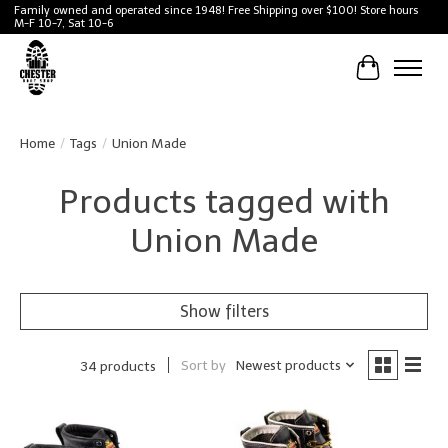
Family owned and operated since 1948! Free Shipping over $100! Store hours
M-F 10-7, Sat 10-6
Cart
Home
/
Tags
/
Union Made
Products tagged with
Union Made
Show filters
Sort by
Newest products
34 products