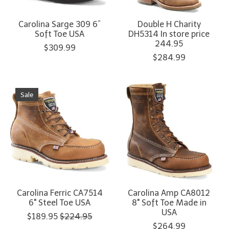
Carolina Sarge 309 6”
Double H Charity
Soft Toe USA
DH5314 In store price
244.95
$309.99
$284.99
Sale
Carolina Ferric CA7514
Carolina Amp CA8012
6" Steel Toe USA
8" Soft Toe Made in
USA
$189.95
$224.95
$264.99