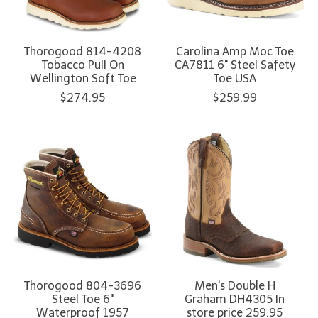
Thorogood 814-4208
Carolina Amp Moc Toe
Tobacco Pull On
CA7811 6" Steel Safety
Wellington Soft Toe
Toe USA
$274.95
$259.99
Thorogood 804-3696
Men's Double H
Steel Toe 6"
Graham DH4305 In
Waterproof 1957
store price 259.95