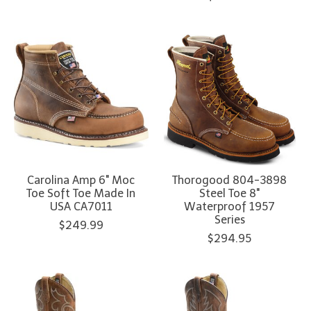
Carolina Amp 6" Moc
Thorogood 804-3898
Toe Soft Toe Made In
Steel Toe 8"
USA CA7011
Waterproof 1957
Series
$249.99
$294.95