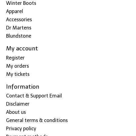
Winter Boots
Apparel
Accessories
Dr Martens
Blundstone
My account
Register
My orders
My tickets
Information
Contact & Support Email
Disclaimer
About us
General terms & conditions
Privacy policy