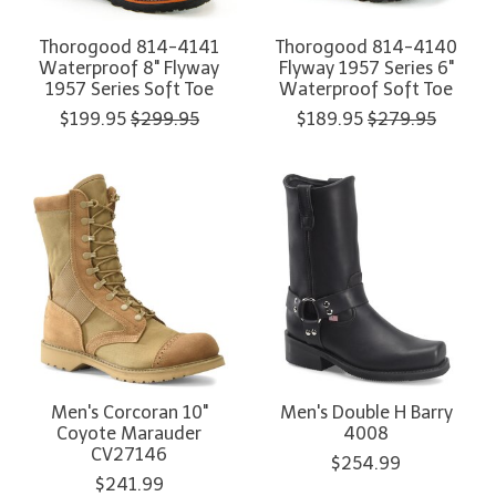
Thorogood 814-4141
Thorogood 814-4140
Waterproof 8" Flyway
Flyway 1957 Series 6"
1957 Series Soft Toe
Waterproof Soft Toe
$199.95
$299.95
$189.95
$279.95
Men's Corcoran 10"
Men's Double H Barry
Coyote Marauder
4008
CV27146
$254.99
$241.99