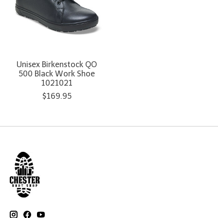
Unisex Birkenstock QO
500 Black Work Shoe
1021021
$169.95