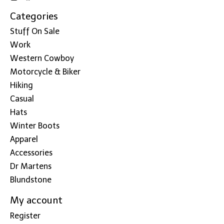
Categories
Stuff On Sale
Work
Western Cowboy
Motorcycle & Biker
Hiking
Casual
Hats
Winter Boots
Apparel
Accessories
Dr Martens
Blundstone
My account
Register