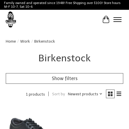
Family owned and operated since 1948! Free Shipping over $100! Store hours
M-F 10-7, Sat 10-6
Cart
Home
/
Work
/
Birkenstock
Birkenstock
Show filters
Sort by
Newest products
1 products