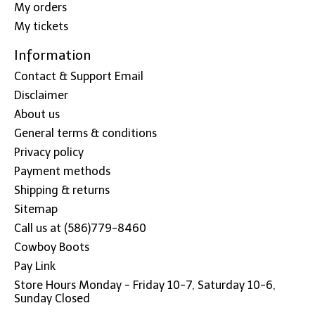
My orders
My tickets
Information
Contact & Support Email
Disclaimer
About us
General terms & conditions
Privacy policy
Payment methods
Shipping & returns
Sitemap
Call us at (586)779-8460
Cowboy Boots
Pay Link
Store Hours Monday - Friday 10-7, Saturday 10-6,
Sunday Closed