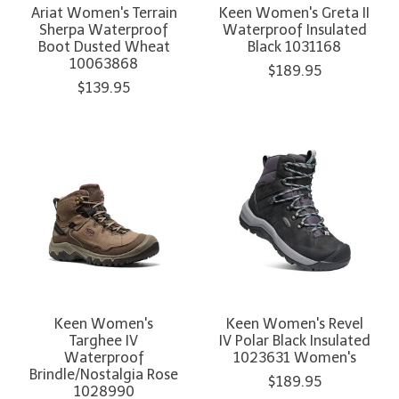
Ariat Women's Terrain
Keen Women's Greta II
Sherpa Waterproof
Waterproof Insulated
Boot Dusted Wheat
Black 1031168
10063868
$189.95
$139.95
Keen Women's
Keen Women's Revel
Targhee IV
IV Polar Black Insulated
Waterproof
1023631 Women's
Brindle/Nostalgia Rose
$189.95
1028990