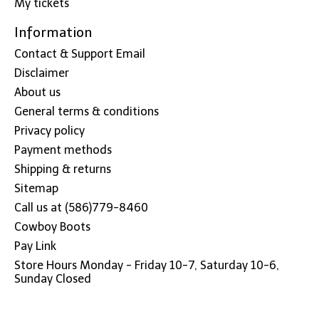
My tickets
Information
Contact & Support Email
Disclaimer
About us
General terms & conditions
Privacy policy
Payment methods
Shipping & returns
Sitemap
Call us at (586)779-8460
Cowboy Boots
Pay Link
Store Hours Monday - Friday 10-7, Saturday 10-6,
Sunday Closed