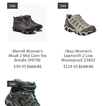
Sale
Sale
Merrell Women's
Oboz Women's
Moab 2 Mid Gore-Tex
Sawtooth 2 Low
Brindle J99796
Waterproof 23402
$99.95
$164.95
$124.95
$149.95
Sale