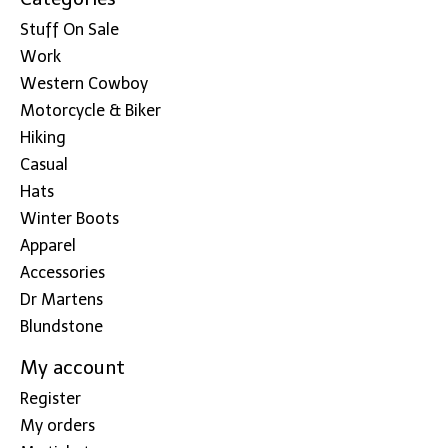
Stuff On Sale
Work
Western Cowboy
Motorcycle & Biker
Hiking
Casual
Hats
Winter Boots
Apparel
Accessories
Dr Martens
Blundstone
My account
Register
My orders