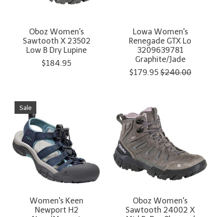
Oboz Women's
Lowa Women's
Sawtooth X 23502
Renegade GTX Lo
Low B Dry Lupine
3209639781
Graphite/Jade
$184.95
$179.95
$240.00
Sale
Women's Keen
Oboz Women's
Newport H2
Sawtooth 24002 X