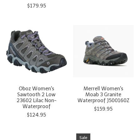
$179.95
Oboz Women's
Merrell Women's
Sawtooth 2 Low
Moab 3 Granite
23602 Lilac Non-
Waterproof J500160Z
Waterproof
$159.95
$124.95
Sale