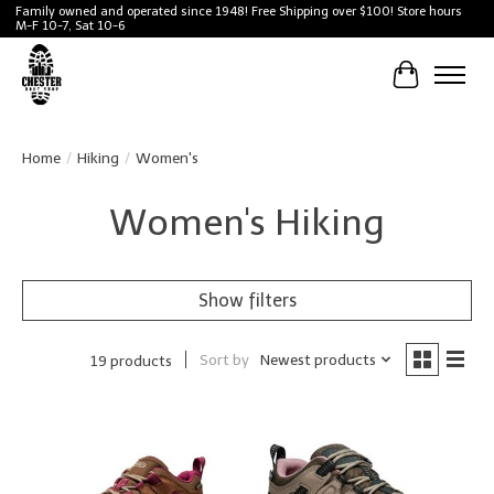
Family owned and operated since 1948! Free Shipping over $100! Store hours
M-F 10-7, Sat 10-6
Cart
Home
/
Hiking
/
Women's
Women's Hiking
Show filters
Sort by
Newest products
19 products