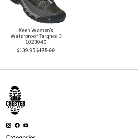
Keen Women's
Waterproof Targhee 3
1023040
$139.95
$175.00
Categories