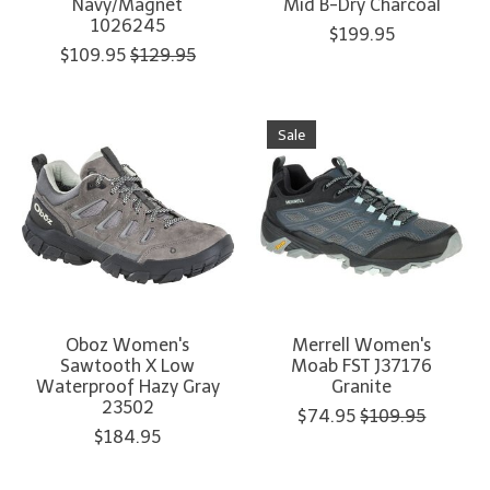
Navy/Magnet
Mid B-Dry Charcoal
1026245
$199.95
$109.95
$129.95
Sale
Oboz Women's
Merrell Women's
Sawtooth X Low
Moab FST J37176
Waterproof Hazy Gray
Granite
23502
$74.95
$109.95
$184.95