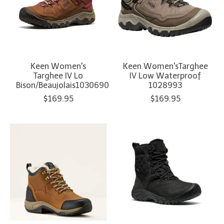
Keen Women's
Keen Women'sTarghee
Targhee IV Lo
IV Low Waterproof
Bison/Beaujolais1030690
1028993
$169.95
$169.95