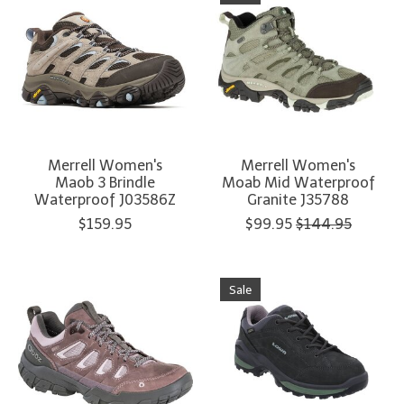
Merrell Women's
Merrell Women's
Maob 3 Brindle
Moab Mid Waterproof
Waterproof J03586Z
Granite J35788
$159.95
$99.95
$144.95
Sale