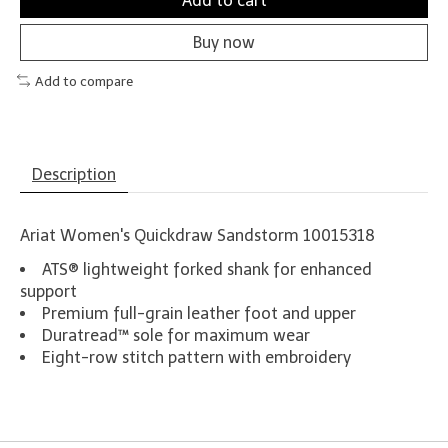
Add to cart
Buy now
Add to compare
Description
Ariat Women's Quickdraw Sandstorm 10015318
ATS® lightweight forked shank for enhanced
support
Premium full-grain leather foot and upper
Duratread™ sole for maximum wear
Eight-row stitch pattern with embroidery