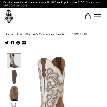
Family owned and operated since 1948! Free Shipping over $100! Store hours
M-F 10-7, Sat 10-6
Cart
Home
/
Ariat Women's Quickdraw Sandstorm 10015318
Product image slideshow Items