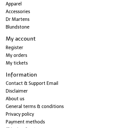
Apparel
Accessories
Dr Martens
Blundstone
My account
Register
My orders
My tickets
Information
Contact & Support Email
Disclaimer
About us
General terms & conditions
Privacy policy
Payment methods