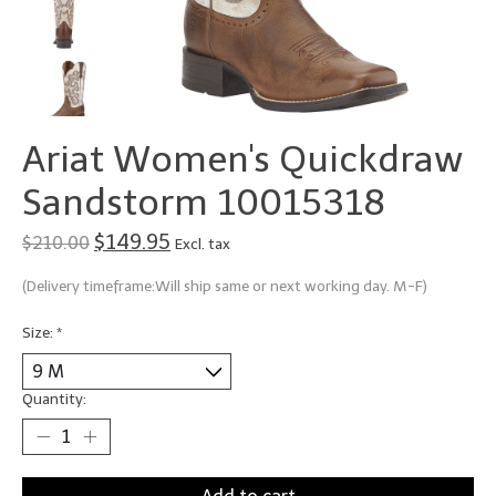
Ariat Women's Quickdraw
Sandstorm 10015318
$149.95
$210.00
Excl. tax
(Delivery timeframe:Will ship same or next working day. M-F)
Size:
*
Quantity: