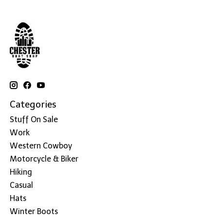
Categories
Stuff On Sale
Work
Western Cowboy
Motorcycle & Biker
Hiking
Casual
Hats
Winter Boots