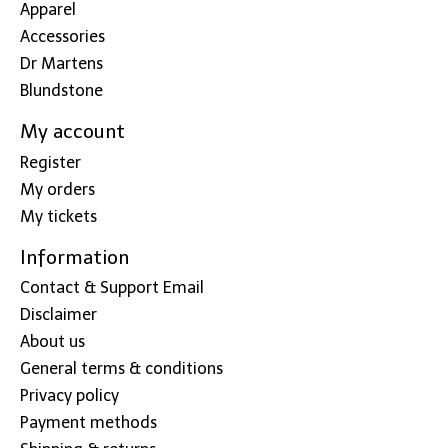
Apparel
Accessories
Dr Martens
Blundstone
My account
Register
My orders
My tickets
Information
Contact & Support Email
Disclaimer
About us
General terms & conditions
Privacy policy
Payment methods