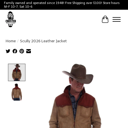
Family owned and operated since 1948! Free Shipping over $100! Store hours
M-F 10-7, Sat 10-6
Cart
Home
/
Scully 2026 Leather Jacket
Product image slideshow Items