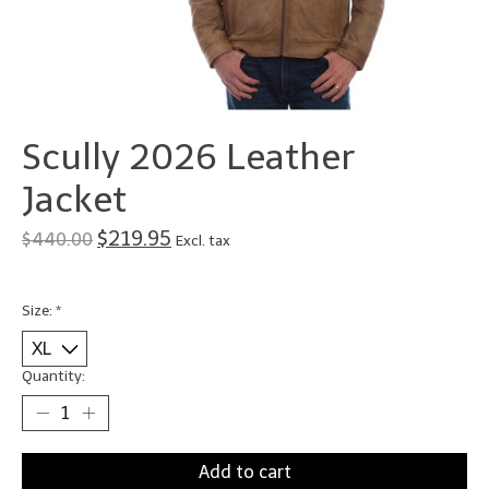
Scully 2026 Leather
Jacket
$219.95
$440.00
Excl. tax
Size:
*
Quantity:
Add to cart