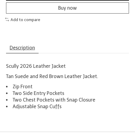
Buy now
Add to compare
Description
Scully 2026 Leather Jacket
Tan Suede and Red Brown Leather Jacket.
Zip Front
Two Side Entry Pockets
Two Chest Pockets with Snap Closure
Adjustable Snap Cuffs