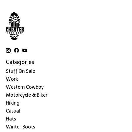
Categories
Stuff On Sale
Work
Western Cowboy
Motorcycle & Biker
Hiking
Casual
Hats
Winter Boots