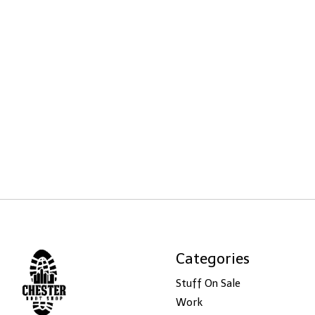
Categories
Stuff On Sale
Work