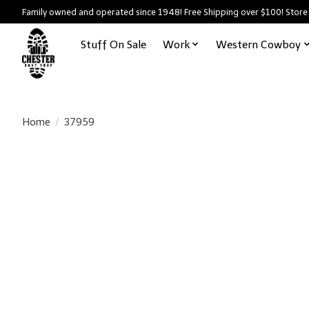
Family owned and operated since 1948! Free Shipping over $100! Store
Stuff On Sale
Work
Western Cowboy
Home
/
37959
Product image slideshow Items