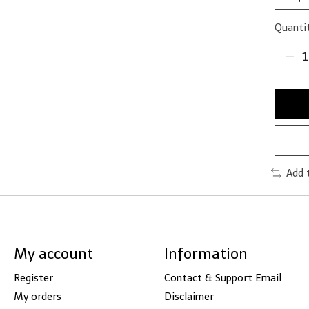
Quantit
Add 
My account
Information
Register
Contact & Support Email
My orders
Disclaimer