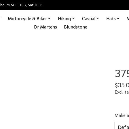
 hours M-F 10-7, Sat 10-6
Motorcycle & Biker
Hiking
Casual
Hats
Dr Martens
Blundstone
37
$35.
Excl. ta
Make a