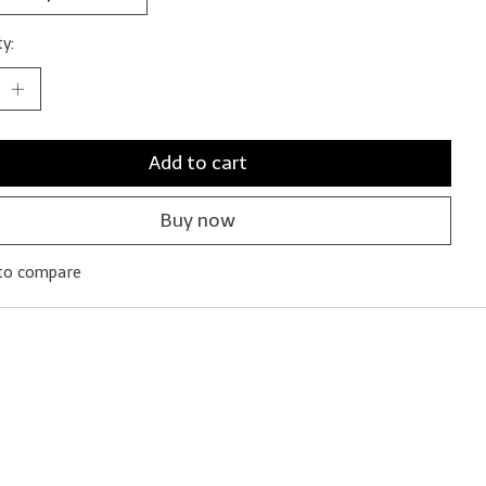
y:
Add to cart
Buy now
to compare