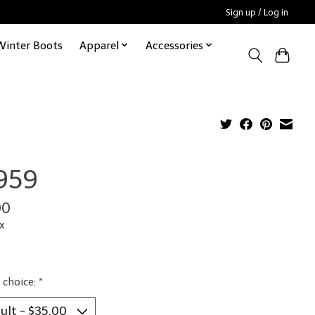
Sign up / Log in
Winter Boots
Apparel
Accessories
959
00
x
 choice:
*