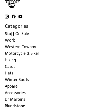
Categories
Stuff On Sale
Work
Western Cowboy
Motorcycle & Biker
Hiking
Casual
Hats
Winter Boots
Apparel
Accessories
Dr Martens
Blundstone