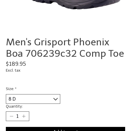
Men's Grisport Phoenix
Boa 706239c32 Comp Toe
$189.95
Excl. tax
Size:
*
Quantity: