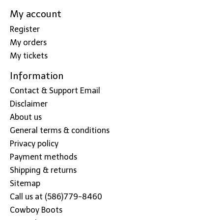
My account
Register
My orders
My tickets
Information
Contact & Support Email
Disclaimer
About us
General terms & conditions
Privacy policy
Payment methods
Shipping & returns
Sitemap
Call us at (586)779-8460
Cowboy Boots