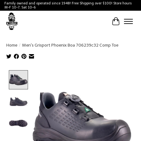
Family owned and operated since 1948! Free Shipping over $100! Store hours
M-F 10-7, Sat 10-6
Cart
Home
/
Men's Grisport Phoenix Boa 706239c32 Comp Toe
Product image slideshow Items