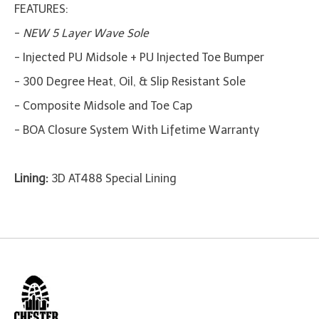
FEATURES:
-
NEW 5 Layer Wave Sole
- Injected PU Midsole + PU Injected Toe Bumper
- 300 Degree Heat, Oil, & Slip Resistant Sole
- Composite Midsole and Toe Cap
- BOA Closure System With Lifetime Warranty
Lining:
3D AT488 Special Lining