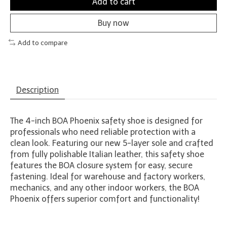
Add to cart
Buy now
Add to compare
Description
The 4-inch BOA Phoenix safety shoe is designed for
professionals who need reliable protection with a
clean look. Featuring our new 5-layer sole and crafted
from fully polishable Italian leather, this safety shoe
features the BOA closure system for easy, secure
fastening. Ideal for warehouse and factory workers,
mechanics, and any other indoor workers, the BOA
Phoenix offers superior comfort and functionality!