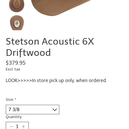
Stetson Acoustic 6X
Driftwood
$379.95
Excl. tax
LOOK>>>>>In store pick up only, when ordered.
Size:
*
Quantity: