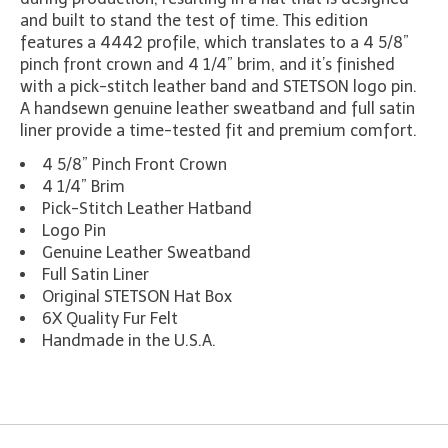
and built to stand the test of time. This edition
features a 4442 profile, which translates to a 4 5/8”
pinch front crown and 4 1/4” brim, and it’s finished
with a pick-stitch leather band and STETSON logo pin.
A handsewn genuine leather sweatband and full satin
liner provide a time-tested fit and premium comfort.
4 5/8” Pinch Front Crown
4 1/4” Brim
Pick-Stitch Leather Hatband
Logo Pin
Genuine Leather Sweatband
Full Satin Liner
Original STETSON Hat Box
6X Quality Fur Felt
Handmade in the U.S.A.