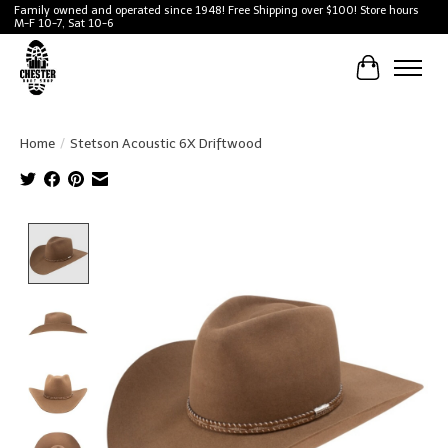
Family owned and operated since 1948! Free Shipping over $100! Store hours
M-F 10-7, Sat 10-6
Cart
Home
/
Stetson Acoustic 6X Driftwood
Product image slideshow Items