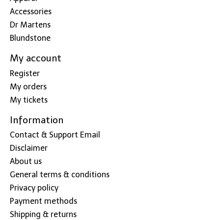
Accessories
Dr Martens
Blundstone
My account
Register
My orders
My tickets
Information
Contact & Support Email
Disclaimer
About us
General terms & conditions
Privacy policy
Payment methods
Shipping & returns