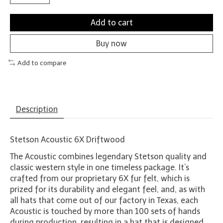
Add to cart
Buy now
Add to compare
Description
Stetson Acoustic 6X Driftwood
The Acoustic combines legendary Stetson quality and
classic western style in one timeless package. It’s
crafted from our proprietary 6X fur felt, which is
prized for its durability and elegant feel, and, as with
all hats that come out of our factory in Texas, each
Acoustic is touched by more than 100 sets of hands
during production, resulting in a hat that is designed