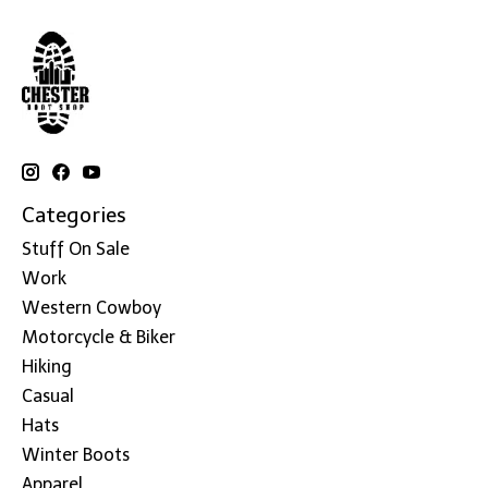
Categories
Stuff On Sale
Work
Western Cowboy
Motorcycle & Biker
Hiking
Casual
Hats
Winter Boots
Apparel