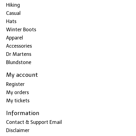
Hiking
Casual
Hats
Winter Boots
Apparel
Accessories
Dr Martens
Blundstone
My account
Register
My orders
My tickets
Information
Contact & Support Email
Disclaimer