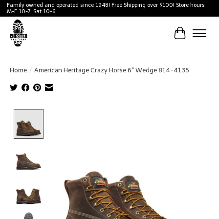
Family owned and operated since 1948! Free Shipping over $100! Store hours
M-F 10-7, Sat 10-6
Cart
Home
/
American Heritage Crazy Horse 6" Wedge 814-4135
Product image slideshow Items