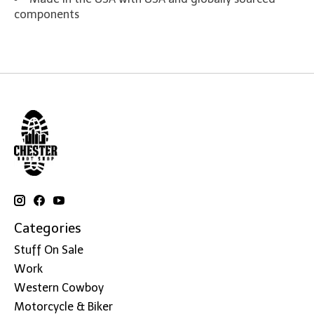
components
Categories
Stuff On Sale
Work
Western Cowboy
Motorcycle & Biker