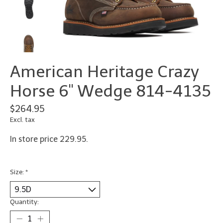
American Heritage Crazy
Horse 6" Wedge 814-4135
$264.95
Excl. tax
In store price 229.95.
Size:
*
Quantity: