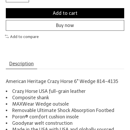
Add to cart
Buy now
Add to compare
Description
American Heritage Crazy Horse 6" Wedge 814-4135
Crazy Horse USA full-grain leather
Composite shank
MAXWear Wedge outsole
Removable Ultimate Shock Absorption Footbed
Poron® comfort cushion insole
Goodyear welt construction
Made in the USA with USA and globally sourced