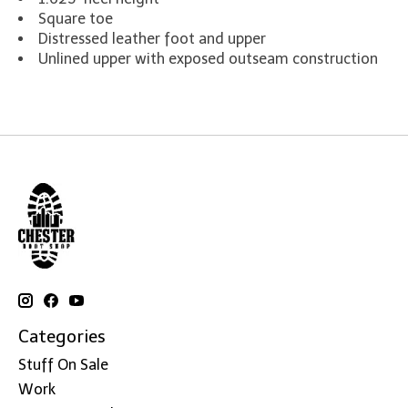
Square toe
Distressed leather foot and upper
Unlined upper with exposed outseam construction
Categories
Stuff On Sale
Work