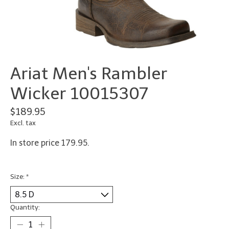
Ariat Men's Rambler
Wicker 10015307
$189.95
Excl. tax
In store price 179.95.
Size:
*
Quantity: