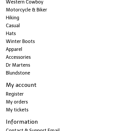
Western Cowboy
Motorcycle & Biker
Hiking
Casual
Hats
Winter Boots
Apparel
Accessories
Dr Martens
Blundstone
My account
Register
My orders
My tickets
Information
Contact & Support Email