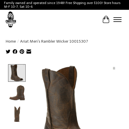
Family owned and operated since 1948! Free Shipping over $100! Store hours
M-F 10-7, Sat 10-6
Cart
Home
/
Ariat Men's Rambler Wicker 10015307
Product image slideshow Items