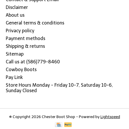
Disclaimer
About us
General terms & conditions
Privacy policy
Payment methods
Shipping & returns
Sitemap
Call us at (586)779-8460
Cowboy Boots
Pay Link
Store Hours Monday - Friday 10-7, Saturday 10-6,
Sunday Closed
© Copyright 2026 Chester Boot Shop - Powered by
Lightspeed