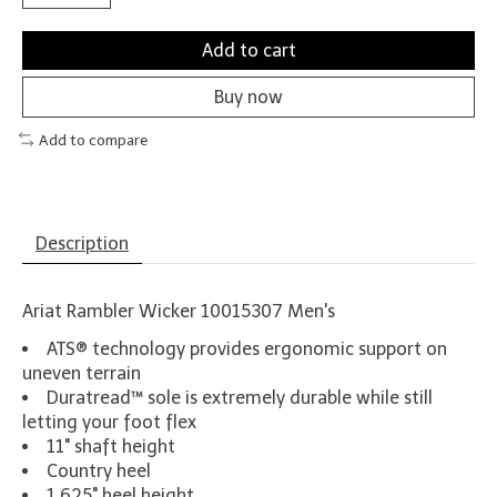
Add to cart
Buy now
Add to compare
Description
Ariat Rambler Wicker 10015307 Men's
ATS® technology provides ergonomic support on
uneven terrain
Duratread™ sole is extremely durable while still
letting your foot flex
11" shaft height
Country heel
1.625" heel height