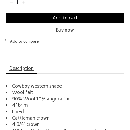
Add to cart
Buy now
Add to compare
Description
Cowboy western shape
Wool felt
90% Wool 10% angora fur
4" brim
Lined
Cattleman crown
4 3/4" crown