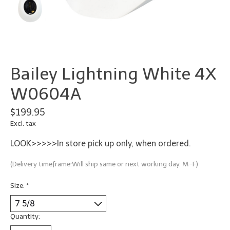
Bailey Lightning White 4X
W0604A
$199.95
Excl. tax
LOOK>>>>>In store pick up only, when ordered.
(Delivery timeframe:Will ship same or next working day. M-F)
Size:
*
Quantity: