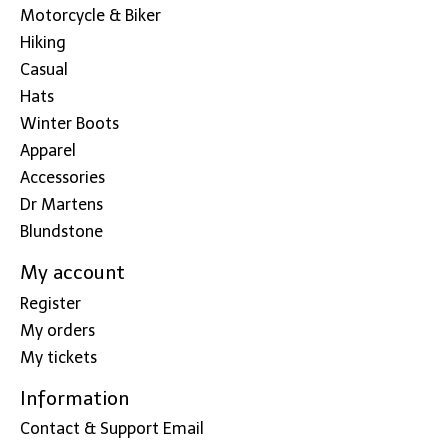
Motorcycle & Biker
Hiking
Casual
Hats
Winter Boots
Apparel
Accessories
Dr Martens
Blundstone
My account
Register
My orders
My tickets
Information
Contact & Support Email