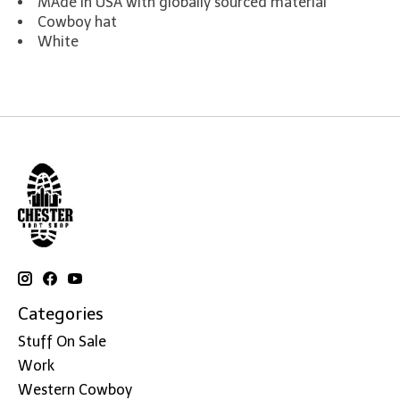
MAde in USA with globally sourced material
Cowboy hat
White
Categories
Stuff On Sale
Work
Western Cowboy