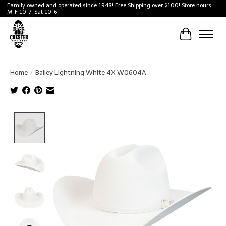
Family owned and operated since 1948! Free Shipping over $100! Store hours
M-F 10-7, Sat 10-6
Cart
Home
/
Bailey Lightning White 4X W0604A
Product image slideshow Items