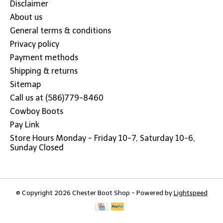
Disclaimer
About us
General terms & conditions
Privacy policy
Payment methods
Shipping & returns
Sitemap
Call us at (586)779-8460
Cowboy Boots
Pay Link
Store Hours Monday - Friday 10-7, Saturday 10-6,
Sunday Closed
© Copyright 2026 Chester Boot Shop - Powered by
Lightspeed