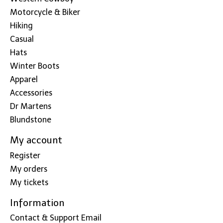
Motorcycle & Biker
Hiking
Casual
Hats
Winter Boots
Apparel
Accessories
Dr Martens
Blundstone
My account
Register
My orders
My tickets
Information
Contact & Support Email