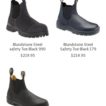
Blundstone Steel
Blundstone Steel
safety Toe Black 990
Safety Toe Black 179
$219.95
$214.95