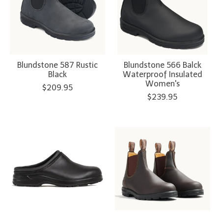
Blundstone 587 Rustic
Blundstone 566 Balck
Black
Waterproof Insulated
Women's
$209.95
$239.95