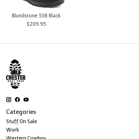
Blundstone 558 Black
$209.95
Categories
Stuff On Sale
Work
Western Cowboy