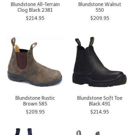
Blundstone All-Terrain
Blundstone Walnut
Clog Black 2381
550
$214.95
$209.95
Blundstone Rustic
Blundstone Soft Toe
Brown 585
Black 491
$209.95
$214.95