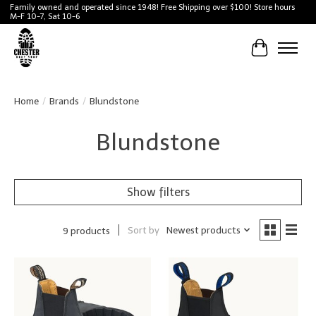
Family owned and operated since 1948! Free Shipping over $100! Store hours
M-F 10-7, Sat 10-6
Cart
Home
/
Brands
/
Blundstone
Blundstone
Show filters
Sort by
Newest products
9 products