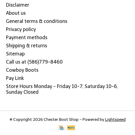
Disclaimer
About us
General terms & conditions
Privacy policy
Payment methods
Shipping & returns
Sitemap
Call us at (586)779-8460
Cowboy Boots
Pay Link
Store Hours Monday - Friday 10-7, Saturday 10-6,
Sunday Closed
© Copyright 2026 Chester Boot Shop - Powered by
Lightspeed