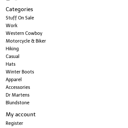
Categories
Stuff On Sale
Work
Western Cowboy
Motorcycle & Biker
Hiking
Casual
Hats
Winter Boots
Apparel
Accessories
Dr Martens
Blundstone
My account
Register