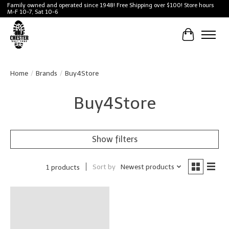
Family owned and operated since 1948! Free Shipping over $100! Store hours
M-F 10-7, Sat 10-6
Cart
Home
/
Brands
/
Buy4Store
Buy4Store
Show filters
Sort by
Newest products
1 products