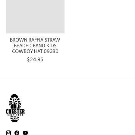
BROWN RAFFIA STRAW
BEADED BAND KIDS
COWBOY HAT 09380
$24.95