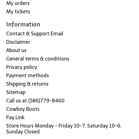
My orders
My tickets
Information
Contact & Support Email
Disclaimer
About us
General terms & conditions
Privacy policy
Payment methods
Shipping & returns
Sitemap
Call us at (586)779-8460
Cowboy Boots
Pay Link
Store Hours Monday - Friday 10-7, Saturday 10-6,
Sunday Closed