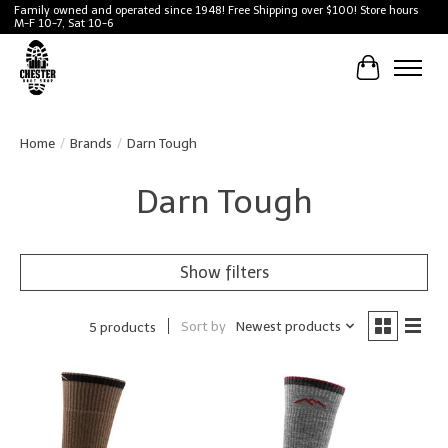
Family owned and operated since 1948! Free Shipping over $100! Store hours
M-F 10-7, Sat 10-6
Cart
Home
/
Brands
/
Darn Tough
Darn Tough
Show filters
Sort by
Newest products
5 products