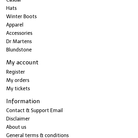
Hats
Winter Boots
Apparel
Accessories
Dr Martens
Blundstone
My account
Register
My orders
My tickets
Information
Contact & Support Email
Disclaimer
About us
General terms & conditions