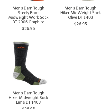
Men's Darn Tough
Men's Darn Tough
Steely Boot
Hiker MidWeight Sock
Midweight Work Sock
Olive DT 1403
DT 2006 Graphite
$26.95
$26.95
Men's Darn Tough
Hiker Midweight Sock
Lime DT 1403
$26.95