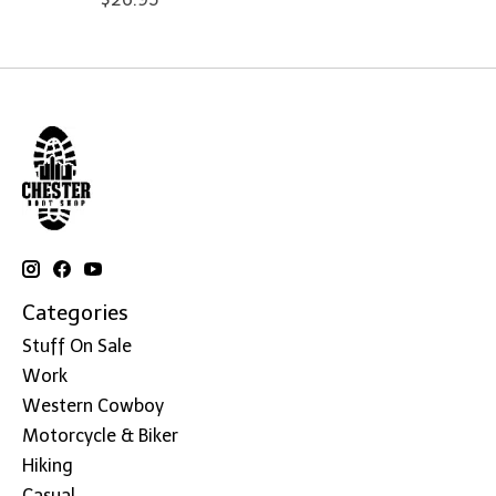
Categories
Stuff On Sale
Work
Western Cowboy
Motorcycle & Biker
Hiking
Casual