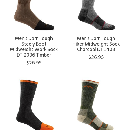
Men's Darn Tough
Men's Darn Tough
Steely Boot
Hiker Midweight Sock
Midweight Work Sock
Charcoal DT 1403
DT 2006 Timber
$26.95
$26.95