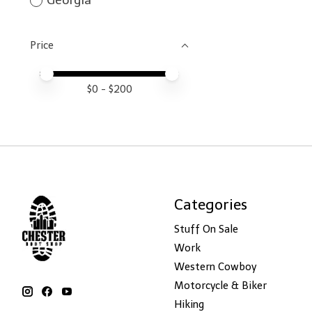
Georgia
Price
Price minimum value
Price maximum value
$
0
- $
200
Categories
Stuff On Sale
Work
Western Cowboy
Motorcycle & Biker
Hiking