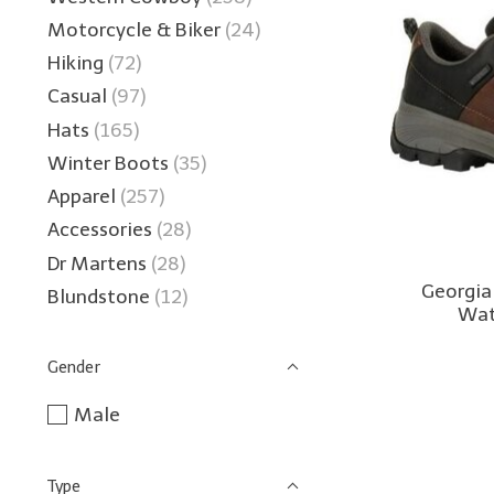
Motorcycle & Biker
(24)
Hiking
(72)
Casual
(97)
Hats
(165)
Winter Boots
(35)
Apparel
(257)
Accessories
(28)
Dr Martens
(28)
Georgia
Blundstone
(12)
Wat
Gender
Male
Type