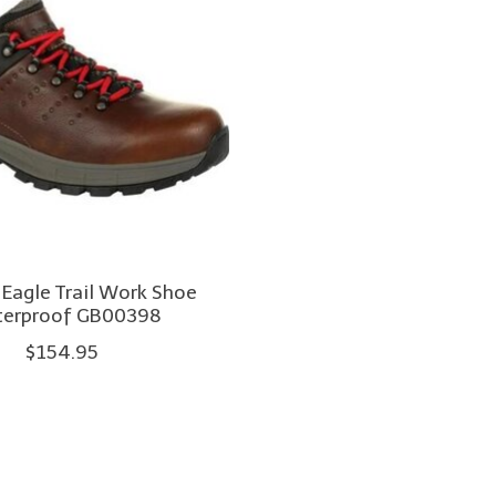
 Eagle Trail Work Shoe
erproof GB00398
$154.95