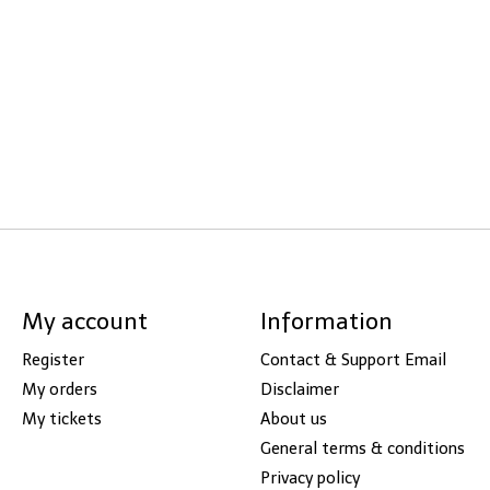
My account
Information
Register
Contact & Support Email
My orders
Disclaimer
My tickets
About us
General terms & conditions
Privacy policy