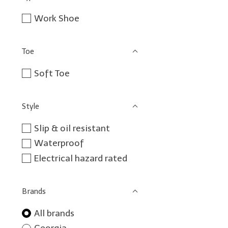
Work Shoe
Toe
Soft Toe
Style
Slip & oil resistant
Waterproof
Electrical hazard rated
Brands
All brands