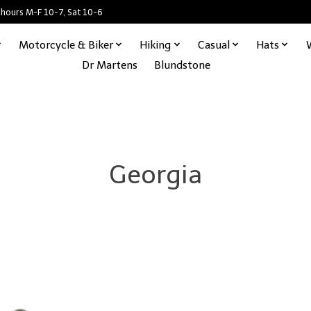
 hours M-F 10-7, Sat 10-6
Motorcycle & Biker
Hiking
Casual
Hats
Dr Martens
Blundstone
Georgia