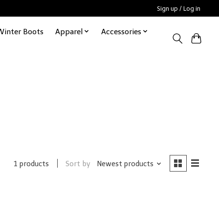
Sign up / Log in
Winter Boots
Apparel
Accessories
Sort by
Newest products
1 products