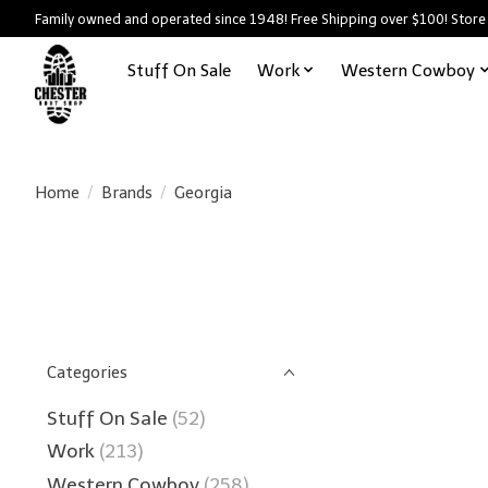
Family owned and operated since 1948! Free Shipping over $100! Store
Stuff On Sale
Work
Western Cowboy
Home
/
Brands
/
Georgia
Categories
Stuff On Sale
(52)
Work
(213)
Western Cowboy
(258)