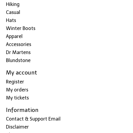
Hiking
Casual
Hats
Winter Boots
Apparel
Accessories
Dr Martens
Blundstone
My account
Register
My orders
My tickets
Information
Contact & Support Email
Disclaimer