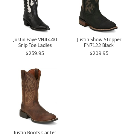
Justin Faye VN4440
Justin Show Stopper
Snip Toe Ladies
FN7122 Black
$259.95
$209.95
Justin Boots Canter