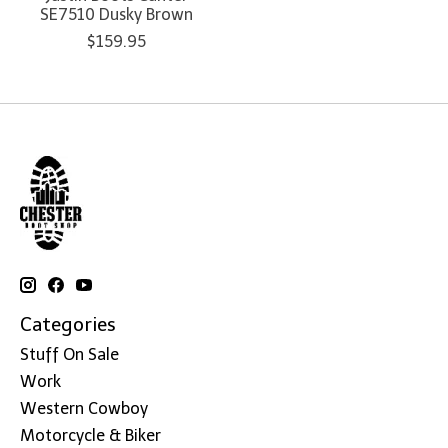
SE7510 Dusky Brown
$159.95
Categories
Stuff On Sale
Work
Western Cowboy
Motorcycle & Biker