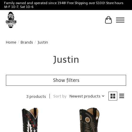
Family owned and operated since 1948! Free Shipping over $100! Store hours
M-F 10-7, Sat 10-6
Cart
Home
/
Brands
/
Justin
Justin
Show filters
Sort by
Newest products
3 products