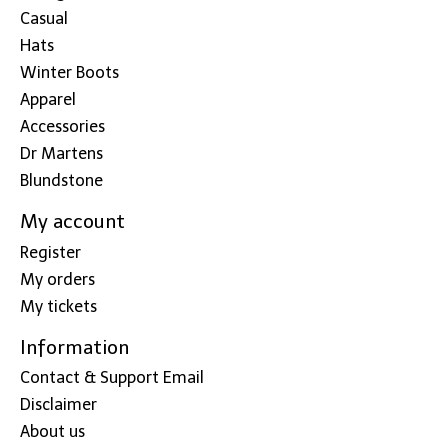
Casual
Hats
Winter Boots
Apparel
Accessories
Dr Martens
Blundstone
My account
Register
My orders
My tickets
Information
Contact & Support Email
Disclaimer
About us