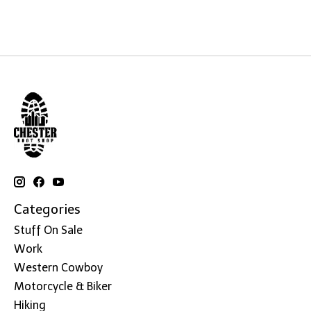
Categories
Stuff On Sale
Work
Western Cowboy
Motorcycle & Biker
Hiking