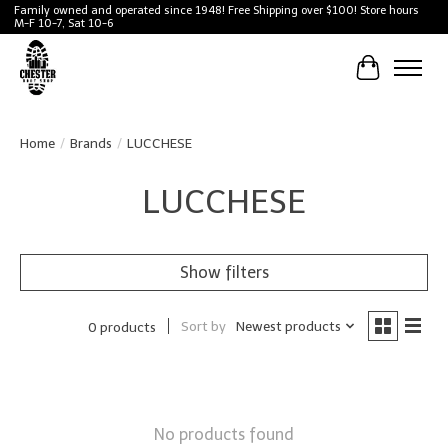
Family owned and operated since 1948! Free Shipping over $100! Store hours
M-F 10-7, Sat 10-6
Cart
Home
/
Brands
/
LUCCHESE
LUCCHESE
Show filters
Sort by
Newest products
0 products
No products found