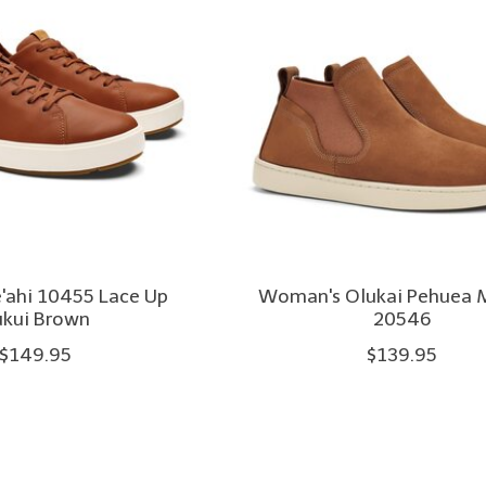
e'ahi 10455 Lace Up
Woman's Olukai Pehuea 
ukui Brown
20546
$149.95
$139.95