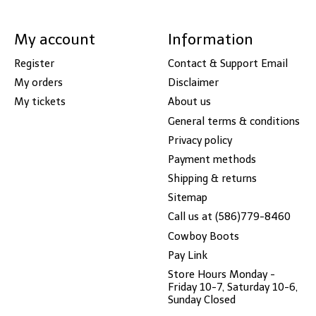
My account
Information
Register
Contact & Support Email
My orders
Disclaimer
My tickets
About us
General terms & conditions
Privacy policy
Payment methods
Shipping & returns
Sitemap
Call us at (586)779-8460
Cowboy Boots
Pay Link
Store Hours Monday -
Friday 10-7, Saturday 10-6,
Sunday Closed