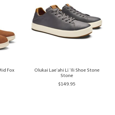
Mid Fox
Olukai Lae‘ahi Lī ‘Ili Shoe Stone
Stone
$149.95