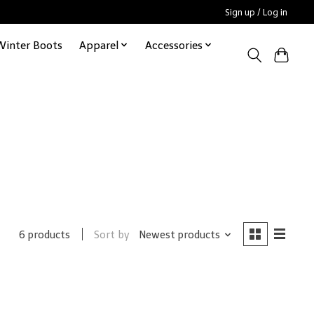
Sign up / Log in
Winter Boots
Apparel
Accessories
Sort by
Newest products
6 products