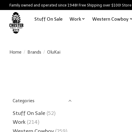
Family owned and operated since 1948! Free Shipping over $100! Store
Stuff On Sale
Work
Western Cowboy
Home
/
Brands
/
OluKai
Categories
Stuff On Sale
(52)
Work
(214)
Western Cowboy
(259)