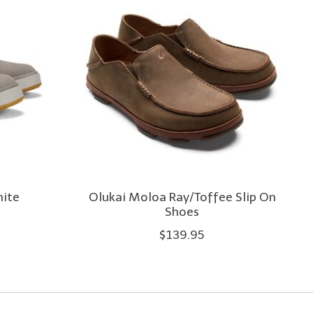
hite
Olukai Moloa Ray/Toffee Slip On
Shoes
$139.95