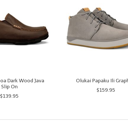
loa Dark Wood Java
Olukai Papaku Ili Grap
Slip On
$159.95
$139.95