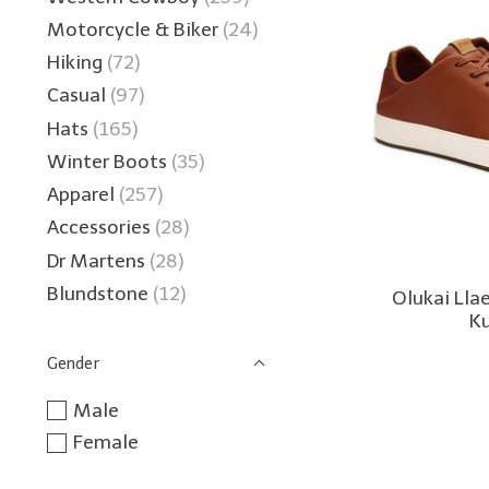
Motorcycle & Biker
(24)
Hiking
(72)
Casual
(97)
Hats
(165)
Winter Boots
(35)
Apparel
(257)
Accessories
(28)
Dr Martens
(28)
Blundstone
(12)
Olukai Lla
K
Gender
Male
Female