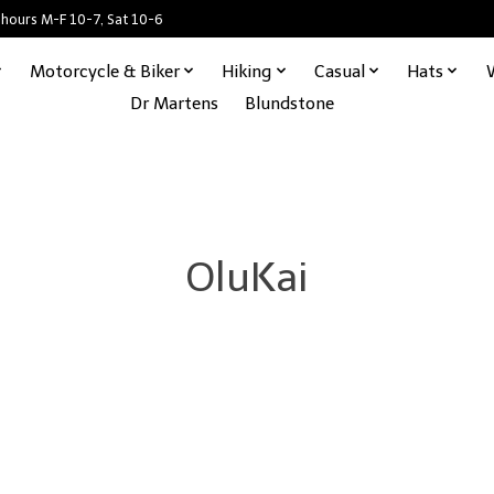
 hours M-F 10-7, Sat 10-6
Motorcycle & Biker
Hiking
Casual
Hats
Dr Martens
Blundstone
OluKai