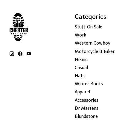
Categories
Stuff On Sale
Work
Western Cowboy
Motorcycle & Biker
Hiking
Casual
Hats
Winter Boots
Apparel
Accessories
Dr Martens
Blundstone