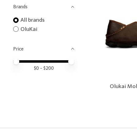
Brands
All brands
OluKai
Price
Price minimum value
Price maximum value
$
0
- $
200
Olukai Mo