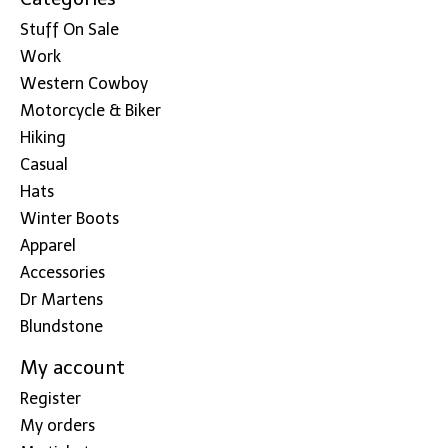
Stuff On Sale
Work
Western Cowboy
Motorcycle & Biker
Hiking
Casual
Hats
Winter Boots
Apparel
Accessories
Dr Martens
Blundstone
My account
Register
My orders