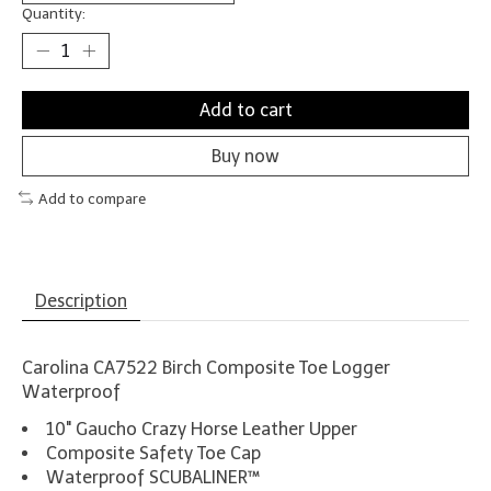
Quantity:
Add to cart
Buy now
Add to compare
Description
Carolina CA7522 Birch Composite Toe Logger
Waterproof
10" Gaucho Crazy Horse Leather Upper
Composite Safety Toe Cap
Waterproof SCUBALINER™