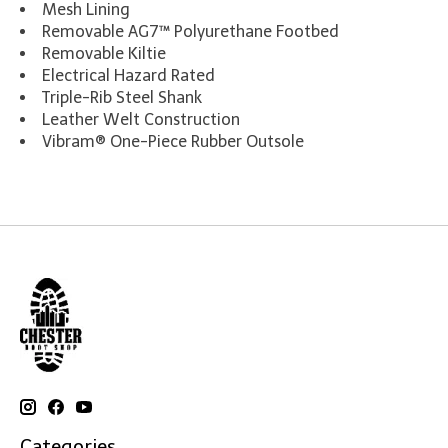
Mesh Lining
Removable AG7™ Polyurethane Footbed
Removable Kiltie
Electrical Hazard Rated
Triple-Rib Steel Shank
Leather Welt Construction
Vibram® One-Piece Rubber Outsole
Categories