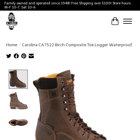
Family owned and operated since 1948! Free Shipping over $100! Store hours
M-F 10-7, Sat 10-6
Cart
Home
/
Carolina CA7522 Birch Composite Toe Logger Waterproof
Product image slideshow Items