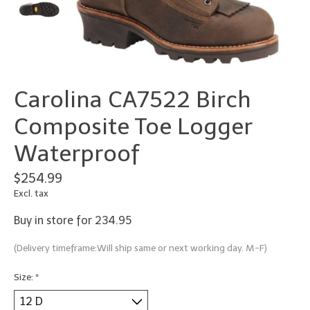
Carolina CA7522 Birch
Composite Toe Logger
Waterproof
$254.99
Excl. tax
Buy in store for 234.95
(Delivery timeframe:Will ship same or next working day. M-F)
Size:
*