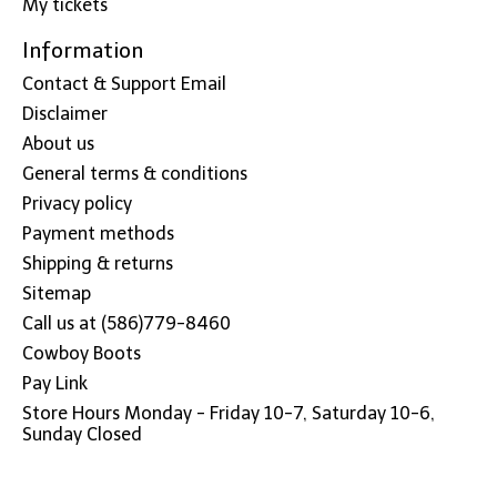
My tickets
Information
Contact & Support Email
Disclaimer
About us
General terms & conditions
Privacy policy
Payment methods
Shipping & returns
Sitemap
Call us at (586)779-8460
Cowboy Boots
Pay Link
Store Hours Monday - Friday 10-7, Saturday 10-6,
Sunday Closed