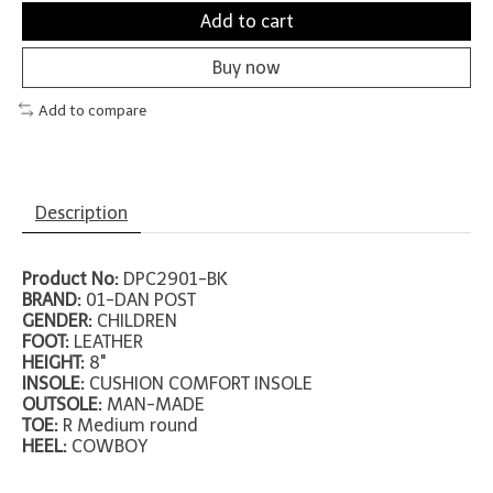
Add to cart
Buy now
Add to compare
Description
Product No:
DPC2901-BK
BRAND:
01-DAN POST
GENDER:
CHILDREN
FOOT:
LEATHER
HEIGHT:
8"
INSOLE:
CUSHION COMFORT INSOLE
OUTSOLE:
MAN-MADE
TOE:
R Medium round
HEEL:
COWBOY