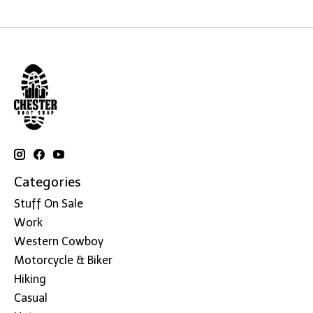
Categories
Stuff On Sale
Work
Western Cowboy
Motorcycle & Biker
Hiking
Casual