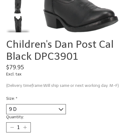
Children's Dan Post Cal
Black DPC3901
$79.95
Excl. tax
(Delivery timeframe:Will ship same or next working day. M-F)
Size:
*
Quantity: