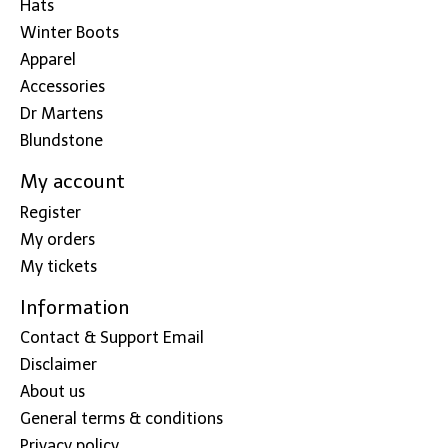
Hats
Winter Boots
Apparel
Accessories
Dr Martens
Blundstone
My account
Register
My orders
My tickets
Information
Contact & Support Email
Disclaimer
About us
General terms & conditions
Privacy policy