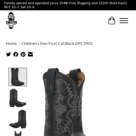
Family owned and operated since 1948! Free Shipping over $100! Store hours
M-F 10-7, Sat 10-6
Cart
Home
/
Children's Dan Post Cal Black DPC3901
Product image slideshow Items