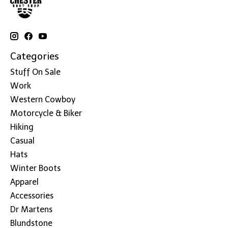
Categories
Stuff On Sale
Work
Western Cowboy
Motorcycle & Biker
Hiking
Casual
Hats
Winter Boots
Apparel
Accessories
Dr Martens
Blundstone