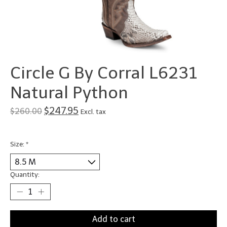
Circle G By Corral L6231
Natural Python
$247.95
$260.00
Excl. tax
Size:
*
Quantity:
Add to cart