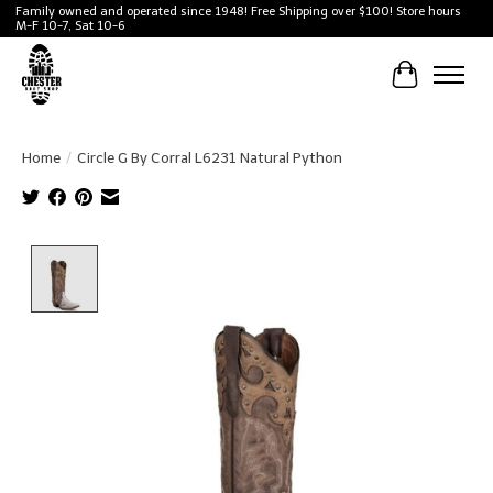
Family owned and operated since 1948! Free Shipping over $100! Store hours
M-F 10-7, Sat 10-6
Cart
Home
/
Circle G By Corral L6231 Natural Python
Product image slideshow Items