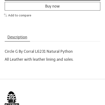
Buy now
Add to compare
Description
Circle G By Corral L6231 Natural Python
All Leather with leather lining and soles.