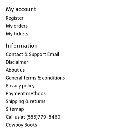
My account
Register
My orders
My tickets
Information
Contact & Support Email
Disclaimer
About us
General terms & conditions
Privacy policy
Payment methods
Shipping & returns
Sitemap
Call us at (586)779-8460
Cowboy Boots