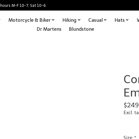
 hours M-F 10-7, Sat 10-6
Motorcycle & Biker
Hiking
Casual
Hats
Dr Martens
Blundstone
Co
Em
$249
Excl. ta
Size:
*