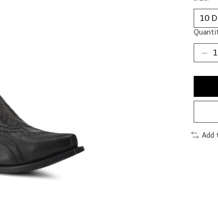
Quantit
Add 