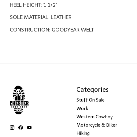
HEEL HEIGHT: 1 1/2"
SOLE MATERIAL: LEATHER
CONSTRUCTION: GOODYEAR WELT
Categories
Stuff On Sale
Work
Western Cowboy
Motorcycle & Biker
Hiking