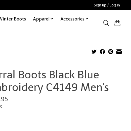
Sign up / Log in
Winter Boots
Apparel
Accessories
rral Boots Black Blue
broidery C4149 Men's
.95
x