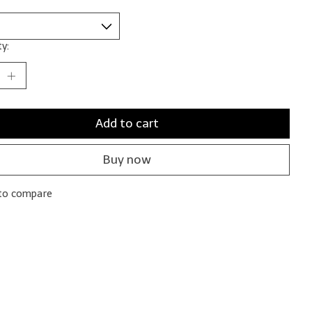
y:
Add to cart
Buy now
to compare