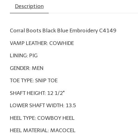
Description
Corral Boots Black Blue Embroidery C4149
VAMP LEATHER: COWHIDE
LINING: PIG
GENDER: MEN
TOE TYPE: SNIP TOE
SHAFT HEIGHT: 12 1/2"
LOWER SHAFT WIDTH: 13.5
HEEL TYPE: COWBOY HEEL
HEEL MATERIAL: MACOCEL