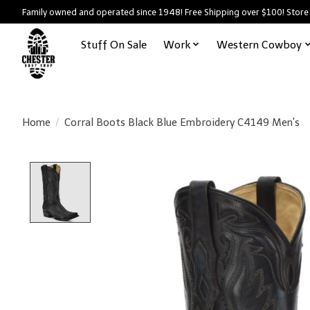
Family owned and operated since 1948! Free Shipping over $100! Store
Stuff On Sale
Work
Western Cowboy
Home
/
Corral Boots Black Blue Embroidery C4149 Men's
Product image slideshow Items