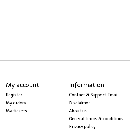
My account
Information
Register
Contact & Support Email
My orders
Disclaimer
My tickets
About us
General terms & conditions
Privacy policy