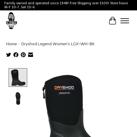
Family owned and operated since 1948! Free Shipping over $100! Store hours
M-F 10-7, Sat 10-6
Cart
Home
/
Dryshod Legend Women's LGX-WH-BK
Product image slideshow Items