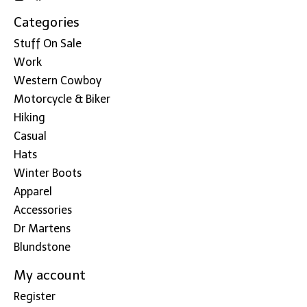
Categories
Stuff On Sale
Work
Western Cowboy
Motorcycle & Biker
Hiking
Casual
Hats
Winter Boots
Apparel
Accessories
Dr Martens
Blundstone
My account
Register