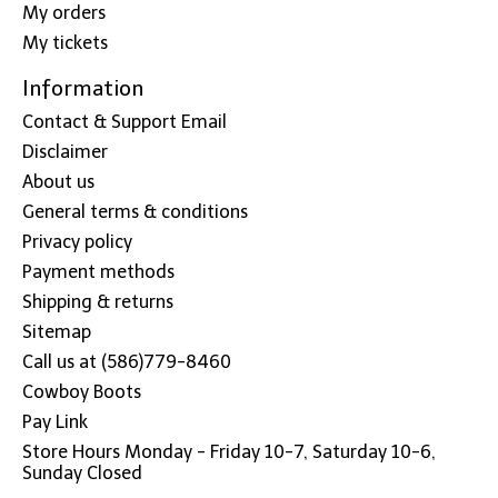
My orders
My tickets
Information
Contact & Support Email
Disclaimer
About us
General terms & conditions
Privacy policy
Payment methods
Shipping & returns
Sitemap
Call us at (586)779-8460
Cowboy Boots
Pay Link
Store Hours Monday - Friday 10-7, Saturday 10-6,
Sunday Closed