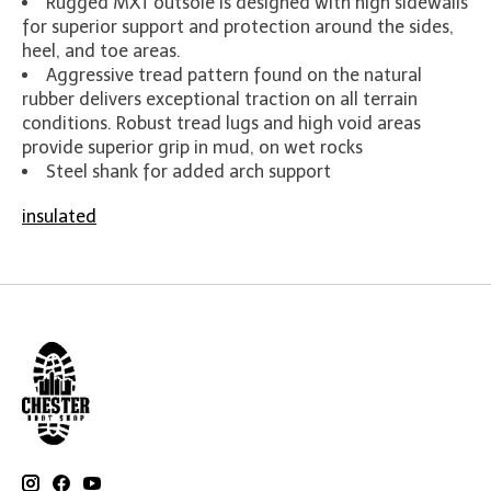
Rugged MXT outsole is designed with high sidewalls
for superior support and protection around the sides,
heel, and toe areas.
Aggressive tread pattern found on the natural
rubber delivers exceptional traction on all terrain
conditions. Robust tread lugs and high void areas
provide superior grip in mud, on wet rocks
Steel shank for added arch support
insulated