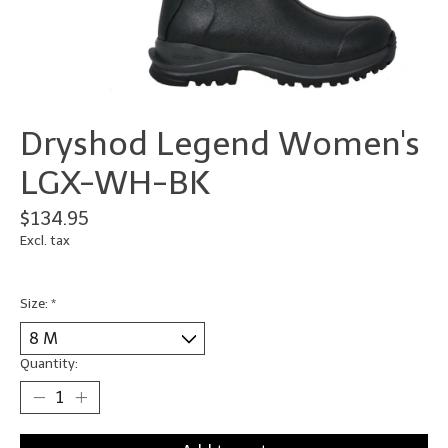
Dryshod Legend Women's
LGX-WH-BK
$134.95
Excl. tax
Size:
*
Quantity: