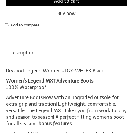
Add to cart
Buy now
Add to compare
Description
Dryshod Legend Women's LGX-WH-BK Black.
Women’s Legend MXT Adventure Boots
100% Waterproof!
Adventure BootsNow with an upgraded outsole for
extra grip and traction! Lightweight, comfortable,
versatile. The Legend MXT takes you from work to play
and season to season! A perfect fitting women’s boot
for all seasons.
bonus features