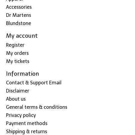
Accessories
Dr Martens
Blundstone
My account
Register
My orders
My tickets
Information
Contact & Support Email
Disclaimer
About us
General terms & conditions
Privacy policy
Payment methods
Shipping & returns