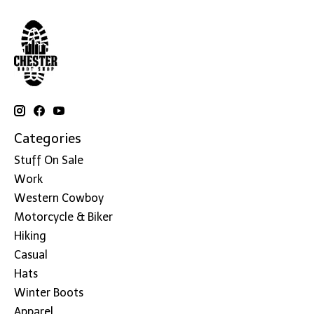
Categories
Stuff On Sale
Work
Western Cowboy
Motorcycle & Biker
Hiking
Casual
Hats
Winter Boots
Apparel