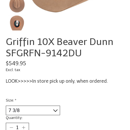
Griffin 10X Beaver Dunn
SFGRFN-9142DU
$549.95
Excl. tax
LOOK>>>>>In store pick up only, when ordered.
Size:
*
Quantity: