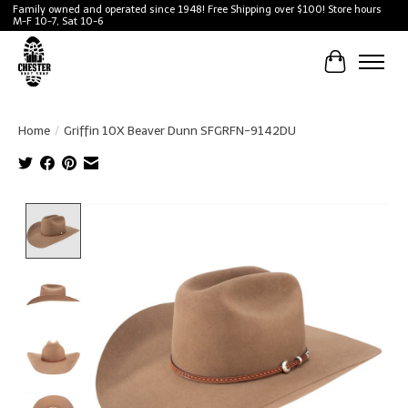
Family owned and operated since 1948! Free Shipping over $100! Store hours
M-F 10-7, Sat 10-6
Cart
Home
/
Griffin 10X Beaver Dunn SFGRFN-9142DU
Product image slideshow Items