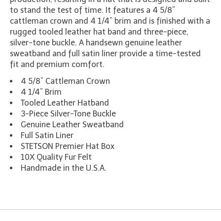
to stand the test of time. It features a 4 5/8”
cattleman crown and 4 1/4” brim and is finished with a
rugged tooled leather hat band and three-piece,
silver-tone buckle. A handsewn genuine leather
sweatband and full satin liner provide a time-tested
fit and premium comfort.
4 5/8” Cattleman Crown
4 1/4” Brim
Tooled Leather Hatband
3-Piece Silver-Tone Buckle
Genuine Leather Sweatband
Full Satin Liner
STETSON Premier Hat Box
10X Quality Fur Felt
Handmade in the U.S.A.