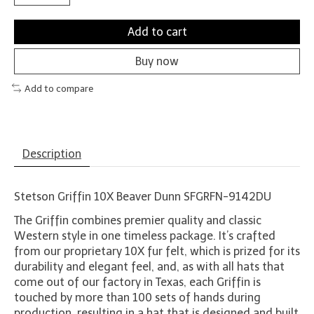
Add to cart
Buy now
Add to compare
Description
Stetson Griffin 10X Beaver Dunn SFGRFN-9142DU
The Griffin combines premier quality and classic
Western style in one timeless package. It’s crafted
from our proprietary 10X fur felt, which is prized for its
durability and elegant feel, and, as with all hats that
come out of our factory in Texas, each Griffin is
touched by more than 100 sets of hands during
production, resulting in a hat that is designed and built